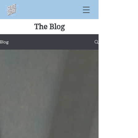
The Blog
Blog