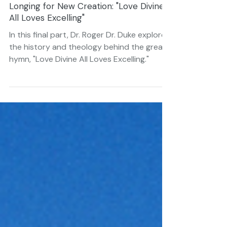
Jan 25, 2022
6 min read
Longing for New Creation: "Love Divine
All Loves Excelling"
In this final part, Dr. Roger Dr. Duke explores
the history and theology behind the great
hymn, "Love Divine All Loves Excelling."