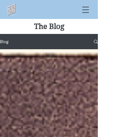
The Blog
Blog