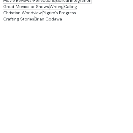
s
Movie Reviews/Reflections
Biblical Integration
Great Movies or Shows
Writing
Calling
Christian Worldview
Pilgrim's Progress
Crafting Stories
Brian Godawa
Behind the Hymns
Providence
Spurgeon
Suffering
Vocation
History
The Author of Creativity
Adorning the Dark
Andrew Peterson
Creativity
depression
Fatherhood
Friendship
Hamlet
Humanism
Sadness
Stage & Story TV
Story Groups
analogy
Bezalel
Bob Jones University
Charles Dickens
Christopher Nolan
Church
classical education
Classics
Conclave
Cruella
Depression
dinner table
family
Fine Arts
Flannery O'Connor
Francis Schaeffer
Imagination
improv
Interior Design
journaling
Literature
Macbeth
Materialism
metaphor
Podcast
poetry
Rest
Shakespeare
The Batman
The Christian Imagination