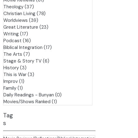
Pilgrim's Progress
(8)
8 posts
Events
(6)
6 posts
Movie Reviews
(61)
61 posts
Theology
(37)
37 posts
Christian Living
(78)
78 posts
Worldviews
(39)
39 posts
Great Literature
(23)
23 posts
Writing
(17)
17 posts
Podcast
(16)
16 posts
Biblical Integration
(17)
17 posts
The Arts
(7)
7 posts
Stage & Story TV
(6)
6 posts
History
(3)
3 posts
This is War
(3)
3 posts
Improv
(1)
1 post
Family
(1)
1 post
Daily Readings - Bunyan
(0)
0 posts
Movies/Shows Ranked
(1)
1 post
Tag