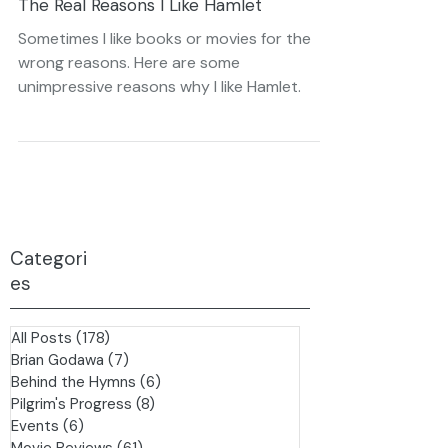
Apr 25, 2021
4 min read
The Real Reasons I Like Hamlet
Sometimes I like books or movies for the
wrong reasons. Here are some
unimpressive reasons why I like Hamlet.
Categori
es
All Posts
(178)
178 posts
Brian Godawa
(7)
7 posts
Behind the Hymns
(6)
6 posts