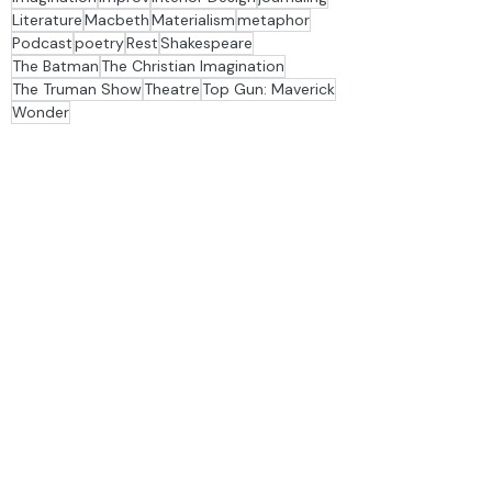
Depression
dinner table
family
Fine Arts
Flannery O'Connor
Francis Schaeffer
Imagination
improv
Interior Design
journaling
Literature
Macbeth
Materialism
metaphor
Podcast
poetry
Rest
Shakespeare
The Batman
The Christian Imagination
The Truman Show
Theatre
Top Gun: Maverick
Wonder