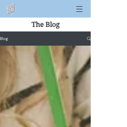
The Blog
Blog