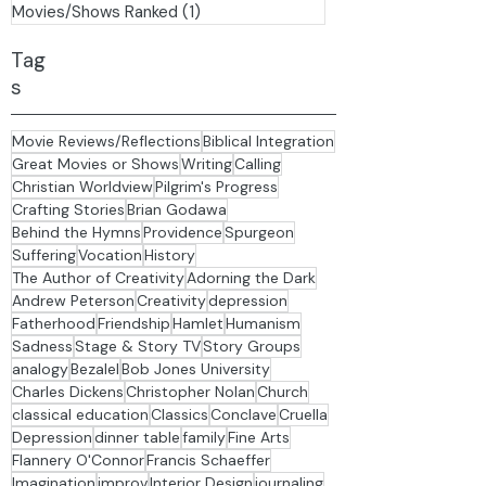
Family
(1)
1 post
Daily Readings - Bunyan
(0)
0 posts
Movies/Shows Ranked
(1)
1 post
Tag
s
Movie Reviews/Reflections
Biblical Integration
Great Movies or Shows
Writing
Calling
Christian Worldview
Pilgrim's Progress
Crafting Stories
Brian Godawa
Behind the Hymns
Providence
Spurgeon
Suffering
Vocation
History
The Author of Creativity
Adorning the Dark
Andrew Peterson
Creativity
depression
Fatherhood
Friendship
Hamlet
Humanism
Sadness
Stage & Story TV
Story Groups
analogy
Bezalel
Bob Jones University
Charles Dickens
Christopher Nolan
Church
classical education
Classics
Conclave
Cruella