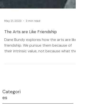
May 21, 2023
3 min read
The Arts are Like Friendship
Dane Bundy explores how the arts are like
friendship. We pursue them because of
their intrinsic value, not because what they
can do for us.
Categori