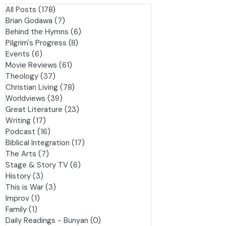
es
All Posts
(178)
178 posts
Brian Godawa
(7)
7 posts
Behind the Hymns
(6)
6 posts
Pilgrim's Progress
(8)
8 posts
Events
(6)
6 posts
Movie Reviews
(61)
61 posts
Theology
(37)
37 posts
Christian Living
(78)
78 posts
Worldviews
(39)
39 posts
Great Literature
(23)
23 posts
Writing
(17)
17 posts
Podcast
(16)
16 posts
Biblical Integration
(17)
17 posts
The Arts
(7)
7 posts
Stage & Story TV
(6)
6 posts
History
(3)
3 posts
This is War
(3)
3 posts
Improv
(1)
1 post