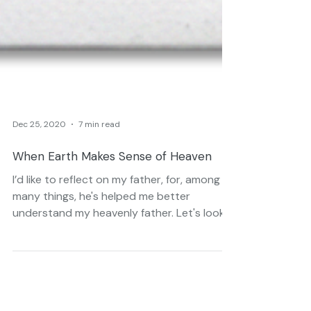
Dec 25, 2020
7 min read
When Earth Makes Sense of Heaven
I’d like to reflect on my father, for, among
many things, he's helped me better
understand my heavenly father. Let's look
at an analogy.