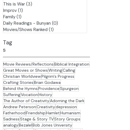
The Arts
(7)
7 posts
Stage & Story TV
(6)
6 posts
History
(3)
3 posts
This is War
(3)
3 posts
Improv
(1)
1 post
Family
(1)
1 post
Daily Readings - Bunyan
(0)
0 posts
Movies/Shows Ranked
(1)
1 post
Tag
s
Movie Reviews/Reflections
Biblical Integration
Great Movies or Shows
Writing
Calling
Christian Worldview
Pilgrim's Progress
Crafting Stories
Brian Godawa
Behind the Hymns
Providence
Spurgeon
Suffering
Vocation
History
The Author of Creativity
Adorning the Dark
Andrew Peterson
Creativity
depression