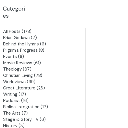
Categori
es
All Posts
(178)
178 posts
Brian Godawa
(7)
7 posts
Behind the Hymns
(6)
6 posts
Pilgrim's Progress
(8)
8 posts
Events
(6)
6 posts
Movie Reviews
(61)
61 posts
Theology
(37)
37 posts
Christian Living
(78)
78 posts
Worldviews
(39)
39 posts
Great Literature
(23)
23 posts
Writing
(17)
17 posts
Podcast
(16)
16 posts
Biblical Integration
(17)
17 posts