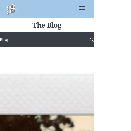
The Blog
Blog