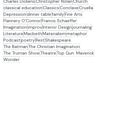
Fatherhood
Friendship
Hamlet
Humanism
Sadness
Stage & Story TV
Story Groups
analogy
Bezalel
Bob Jones University
Charles Dickens
Christopher Nolan
Church
classical education
Classics
Conclave
Cruella
Depression
dinner table
family
Fine Arts
Flannery O'Connor
Francis Schaeffer
Imagination
improv
Interior Design
journaling
Literature
Macbeth
Materialism
metaphor
Podcast
poetry
Rest
Shakespeare
The Batman
The Christian Imagination
The Truman Show
Theatre
Top Gun: Maverick
Wonder