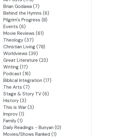
All Posts
(178)
178 posts
Brian Godawa
(7)
7 posts
Behind the Hymns
(6)
6 posts
Pilgrim's Progress
(8)
8 posts
Events
(6)
6 posts
Movie Reviews
(61)
61 posts
Theology
(37)
37 posts
Christian Living
(78)
78 posts
Worldviews
(39)
39 posts
Great Literature
(23)
23 posts
Writing
(17)
17 posts
Podcast
(16)
16 posts
Biblical Integration
(17)
17 posts
The Arts
(7)
7 posts
Stage & Story TV
(6)
6 posts
History
(3)
3 posts
This is War
(3)
3 posts
Improv
(1)
1 post
Family
(1)
1 post