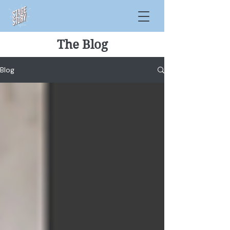
The Blog
Blog