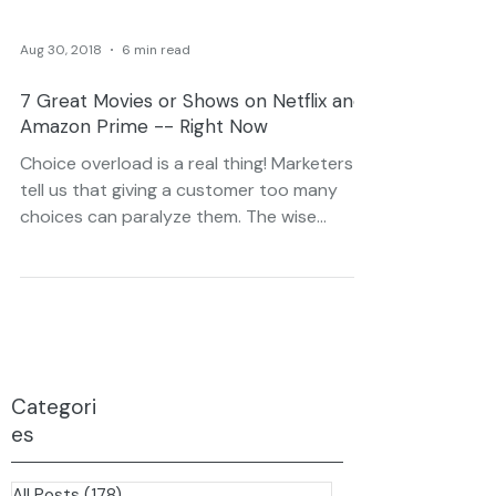
Aug 30, 2018
6 min read
7 Great Movies or Shows on Netflix and
Amazon Prime -- Right Now
Choice overload is a real thing! Marketers
tell us that giving a customer too many
choices can paralyze them. The wise
business will find...
Categori
es