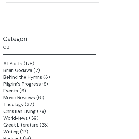
on Water:...
Categori
es
All Posts
(178)
178 posts
Brian Godawa
(7)
7 posts
Behind the Hymns
(6)
6 posts
Pilgrim's Progress
(8)
8 posts
Events
(6)
6 posts
Movie Reviews
(61)
61 posts
Theology
(37)
37 posts
Christian Living
(78)
78 posts
Worldviews
(39)
39 posts