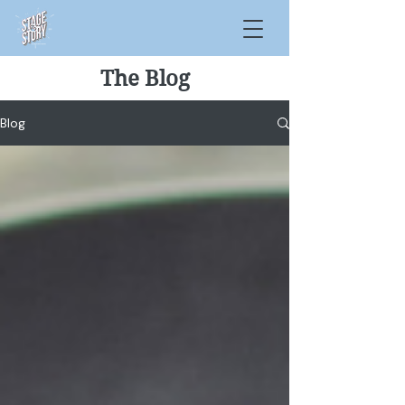
The Blog
Blog