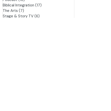
Great Literature
(23)
23 posts
Writing
(17)
17 posts
Podcast
(16)
16 posts
Biblical Integration
(17)
17 posts
The Arts
(7)
7 posts
Stage & Story TV
(6)
6 posts
History
(3)
3 posts
This is War
(3)
3 posts
Improv
(1)
1 post
Family
(1)
1 post
Daily Readings - Bunyan
(0)
0 posts
Movies/Shows Ranked
(1)
1 post
Tag
s
Movie Reviews/Reflections
Biblical Integration
Great Movies or Shows
Writing
Calling
Christian Worldview
Pilgrim's Progress
Crafting Stories
Brian Godawa
Behind the Hymns
Providence
Spurgeon