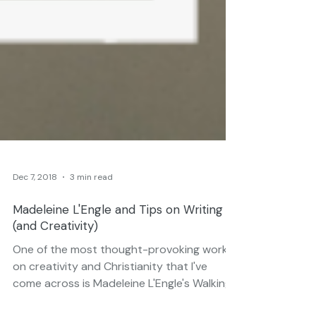
Dec 7, 2018
3 min read
Madeleine L'Engle and Tips on Writing
(and Creativity)
One of the most thought-provoking works
on creativity and Christianity that I've
come across is Madeleine L'Engle's Walking