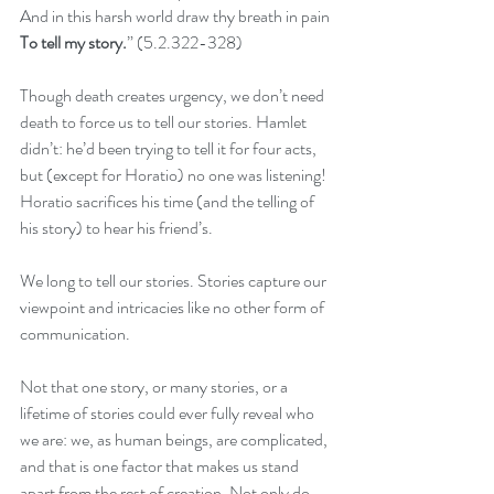
And in this harsh world draw thy breath in pain
To tell my story.
” (5.2.322-328)
Though death creates urgency, we don’t need 
death to force us to tell our stories. Hamlet 
didn’t: he’d been trying to tell it for four acts, 
but (except for Horatio) no one was listening! 
Horatio sacrifices his time (and the telling of 
his story) to hear his friend’s.
We long to tell our stories. Stories capture our 
viewpoint and intricacies like no other form of 
communication.
Not that one story, or many stories, or a 
lifetime of stories could ever fully reveal who 
we are: we, as human beings, are complicated, 
and that is one factor that makes us stand 
apart from the rest of creation. Not only do 