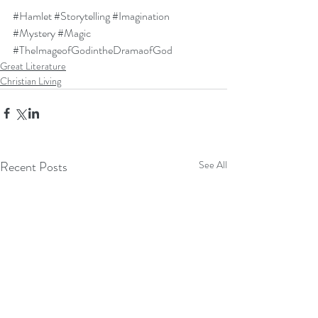
#Hamlet
#Storytelling
#Imagination
#Mystery
#Magic
#TheImageofGodintheDramaofGod
Great Literature
Christian Living
Recent Posts
See All