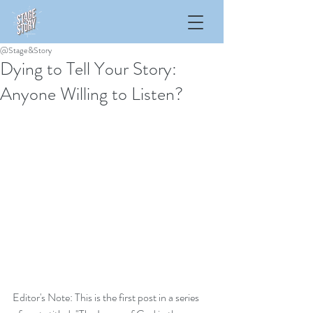
@Stage&Story
Dying to Tell Your Story:
Anyone Willing to Listen?
Editor's Note: This is the first post in a series  