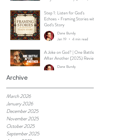
Reflection
Dane Bundy
Step 1: Listen for God's
Mar 30
3 min read
Echoes - Framing Stories with
God's Story
Dane Bundy
Jan 19
4 min read
A Joke on God? | One Battle
After Another (2025) Review
Dane Bundy
Jan 7
2 min read
Archive
March 2026
January 2026
December 2025
November 2025
October 2025
September 2025