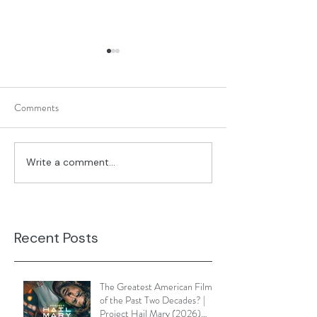
Comments
What's On Your D
Write a comment...
Sunset Boulevard (1950) |
Two Images that Will Change
the Way You View it
Recent Posts
The Greatest American Film
of the Past Two Decades? |
Project Hail Mary (2026)