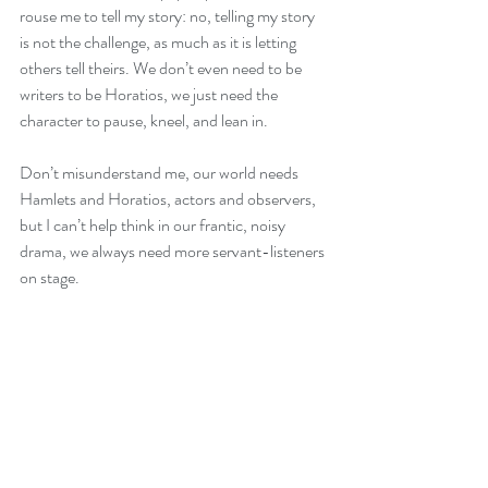
rouse me to tell my story: no, telling my story 
is not the challenge, as much as it is letting 
others tell theirs. We don’t even need to be 
writers to be Horatios, we just need the 
character to pause, kneel, and lean in.
Don’t misunderstand me, our world needs 
Hamlets and Horatios, actors and observers, 
but I can’t help think in our frantic, noisy 
drama, we always need more servant-listeners 
on stage.