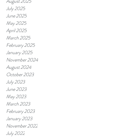
August 2025
July 2025
June 2025
May 2025
April 2025
March 2025
February 2025
January 2025
November 2024
August 2024
October 2023
July 2023
June 2023
May 2023
March 2023
February 2023
January 2023
November 2022
July 2022