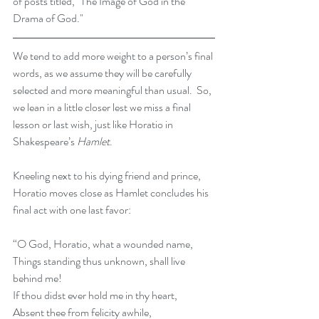
of posts titled, "The Image of God in the 
Drama of God." 
We tend to add more weight to a person’s final 
words, as we assume they will be carefully 
selected and more meaningful than usual.  So, 
we lean in a little closer lest we miss a final 
lesson or last wish, just like Horatio in 
Shakespeare’s 
Hamlet
.
Kneeling next to his dying friend and prince, 
Horatio moves close as Hamlet concludes his 
final act with one last favor:
“O God, Horatio, what a wounded name,
Things standing thus unknown, shall live 
behind me!
If thou didst ever hold me in thy heart,
Absent thee from felicity awhile,