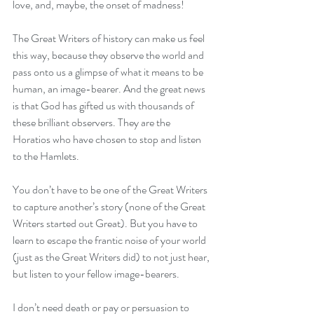
love, and, maybe, the onset of madness!
The Great Writers of history can make us feel 
this way, because they observe the world and 
pass onto us a glimpse of what it means to be 
human, an image-bearer. And the great news 
is that God has gifted us with thousands of 
these brilliant observers. They are the 
Horatios who have chosen to stop and listen 
to the Hamlets.
You don’t have to be one of the Great Writers 
to capture another’s story (none of the Great 
Writers started out Great). But you have to 
learn to escape the frantic noise of your world 
(just as the Great Writers did) to not just hear, 
but listen to your fellow image-bearers.
I don’t need death or pay or persuasion to 