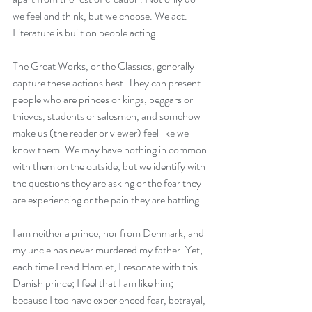
we feel and think, but we choose. We act. 
Literature is built on people acting.
The Great Works, or the Classics, generally 
capture these actions best. They can present 
people who are princes or kings, beggars or 
thieves, students or salesmen, and somehow 
make us (the reader or viewer) feel like we 
know them. We may have nothing in common 
with them on the outside, but we identify with 
the questions they are asking or the fear they 
are experiencing or the pain they are battling.
I am neither a prince, nor from Denmark, and 
my uncle has never murdered my father. Yet, 
each time I read Hamlet, I resonate with this 
Danish prince; I feel that I am like him; 
because I too have experienced fear, betrayal, 