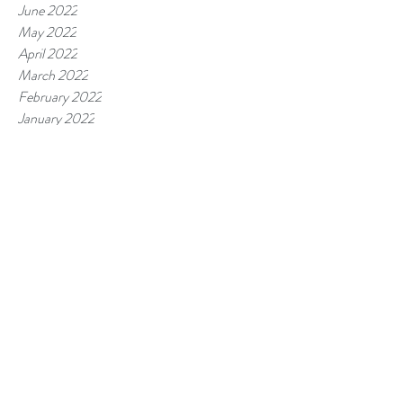
June 2022
May 2022
April 2022
March 2022
February 2022
January 2022
November 2021
September 2021
August 2021
July 2021
June 2021
April 2021
February 2021
January 2021
December 2020
October 2020
September 2020
July 2020
May 2020