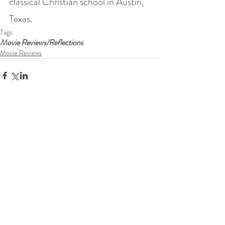
classical Christian school in Austin, 
Texas.
Tags:
Movie Reviews/Reflections
Movie Reviews
Recent Posts
See All