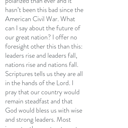
polarized than ever and it 
hasn’t been this bad since the 
American Civil War. What 
can I say about the future of 
our great nation? I offer no 
foresight other this than this: 
leaders rise and leaders fall, 
nations rise and nations fall. 
Scriptures tells us they are all 
in the hands of the Lord. I 
pray that our country would 
remain steadfast and that 
God would bless us with wise 
and strong leaders. Most 