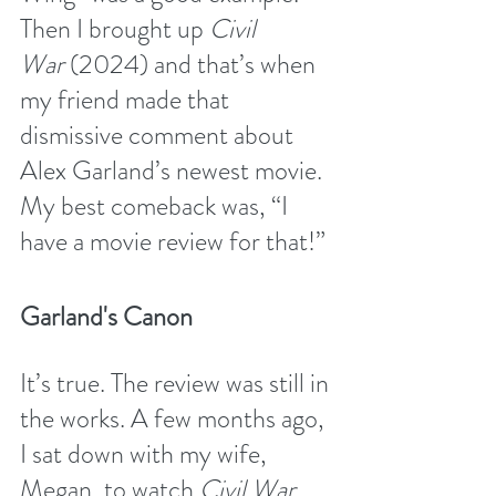
Then I brought up 
Civil 
War
 (2024) and that’s when 
my friend made that 
dismissive comment about 
Alex Garland’s newest movie. 
My best comeback was, “I 
have a movie review for that!” 
Garland's Canon
It’s true. The review was still in 
the works. A few months ago, 
I sat down with my wife, 
Megan, to watch 
Civil War