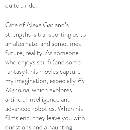
quite a ride. 
One of Alexa Garland’s 
strengths is transporting us to 
an alternate, and sometimes 
future, reality. As someone 
who enjoys sci-fi (and some 
fantasy), his movies capture 
my imagination, especially 
Ex 
Machina
, which explores 
artificial intelligence and 
advanced robotics. When his 
films end, they leave you with 
questions and a haunting 