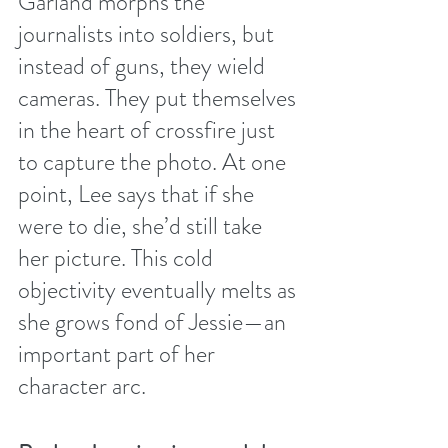
Garland morphs the 
journalists into soldiers, but 
instead of guns, they wield 
cameras. They put themselves 
in the heart of crossfire just 
to capture the photo. At one 
point, Lee says that if she 
were to die, she’d still take 
her picture. This cold 
objectivity eventually melts as 
she grows fond of Jessie—an 
important part of her 
character arc.