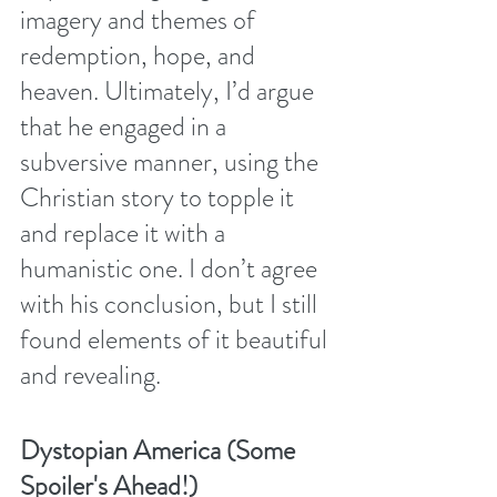
imagery and themes of 
redemption, hope, and 
heaven. Ultimately, I’d argue 
that he engaged in a 
subversive manner, using the 
Christian story to topple it 
and replace it with a 
humanistic one. I don’t agree 
with his conclusion, but I still 
found elements of it beautiful 
and revealing. 
Dystopian America (Some 
Spoiler's Ahead!)