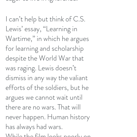
I can’t help but think of C.S. 
Lewis’ essay, “Learning in 
Wartime,” in which he argues 
for learning and scholarship 
despite the World War that 
was raging. Lewis doesn’t 
dismiss in any way the valiant 
efforts of the soldiers, but he 
argues we cannot wait until 
there are no wars. That will 
never happen. Human history 
has always had wars.
While the film looks poorly on 