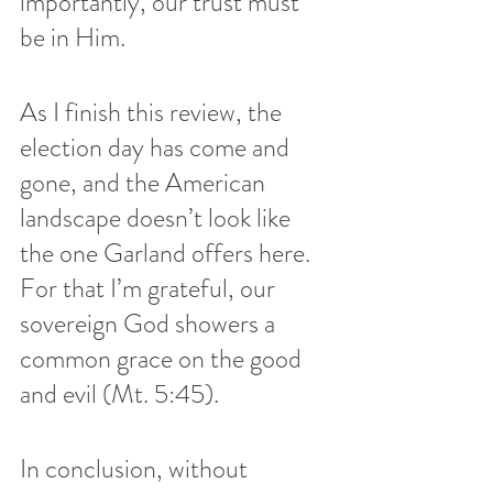
importantly, our trust must 
be in Him. 
As I finish this review, the 
election day has come and 
gone, and the American 
landscape doesn’t look like 
the one Garland offers here. 
For that I’m grateful, our 
sovereign God showers a 
common grace on the good 
and evil (Mt. 5:45).
In conclusion, without 