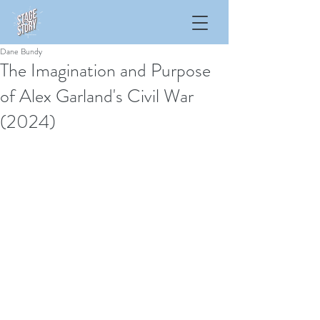
Dane Bundy
The Imagination and Purpose
of Alex Garland's Civil War
(2024)