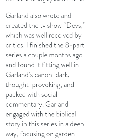
Garland also wrote and 
created the tv show “Devs,” 
which was well received by 
critics. I finished the 8-part 
series a couple months ago 
and found it fitting well in 
Garland’s canon: dark, 
thought-provoking, and 
packed with social 
commentary. Garland 
engaged with the biblical 
story in this series in a deep 
way, focusing on garden 