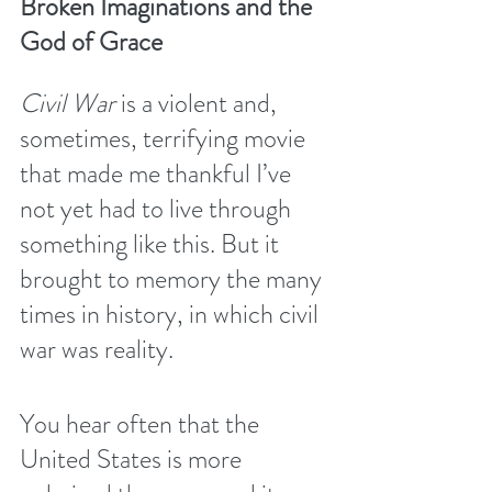
Broken Imaginations and the 
God of Grace
Civil War
 is a violent and, 
sometimes, terrifying movie 
that made me thankful I’ve 
not yet had to live through 
something like this. But it 
brought to memory the many 
times in history, in which civil 
war was reality.
You hear often that the 
United States is more 