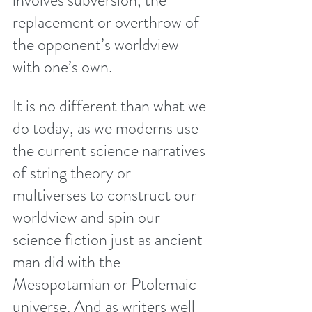
involves subversion, the 
replacement or overthrow of 
the opponent’s worldview 
with one’s own.
It is no different than what we 
do today, as we moderns use 
the current science narratives 
of string theory or 
multiverses to construct our 
worldview and spin our 
science fiction just as ancient 
man did with the 
Mesopotamian or Ptolemaic 
universe. And as writers well 