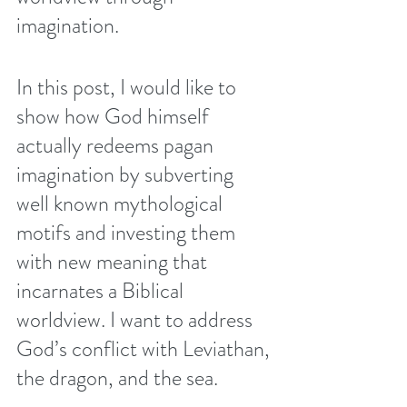
imagination. 
In this post, I would like to 
show how God himself 
actually redeems pagan 
imagination by subverting 
well known mythological 
motifs and investing them 
with new meaning that 
incarnates a Biblical 
worldview. I want to address 
God’s conflict with Leviathan, 
the dragon, and the sea.      