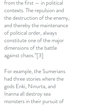
from the first — in political 
contexts. The repulsion and 
the destruction of the enemy, 
and thereby the maintenance 
of political order, always 
constitute one of the major 
dimensions of the battle 
against chaos.”
[3]
For example, the Sumerians 
had three stories where the 
gods Enki, Ninurta, and 
Inanna all destroy sea 
monsters in their pursuit of 