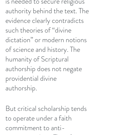
is needed to secure religious 
authority behind the text. The 
evidence clearly contradicts 
such theories of “divine 
dictation” or modern notions 
of science and history. The 
humanity of Scriptural 
authorship does not negate 
providential divine 
authorship. 
But critical scholarship tends 
to operate under a faith 
commitment to anti-