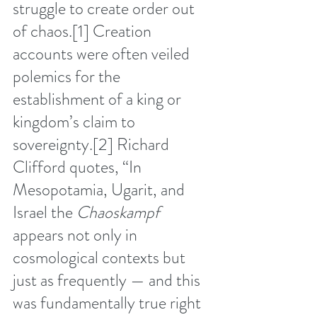
struggle to create order out 
of chaos.
[1]
 Creation 
accounts were often veiled 
polemics for the 
establishment of a king or 
kingdom’s claim to 
sovereignty.
[2]
 Richard 
Clifford quotes, “In 
Mesopotamia, Ugarit, and 
Israel the 
Chaoskampf
appears not only in 
cosmological contexts but 
just as frequently — and this 
was fundamentally true right 