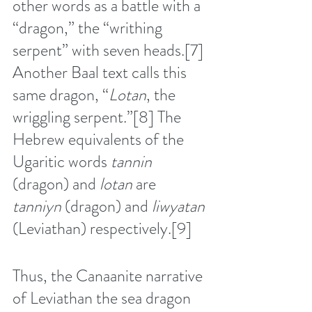
other words as a battle with a 
“dragon,” the “writhing 
serpent” with seven heads.
[7]
Another Baal text calls this 
same dragon, “
Lotan
, the 
wriggling serpent.”
[8]
 The 
Hebrew equivalents of the 
Ugaritic words 
tannin
(dragon) and 
lotan
 are 
tanniyn
 (dragon) and 
liwyatan 
(Leviathan) respectively.
[9]
Thus, the Canaanite narrative 
of Leviathan the sea dragon 