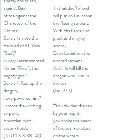
enemy has arisen 
against Baal,
 In that day Yahweh 
of foe against the 
will punish Leviathan 
Charioteer of the 
the fleeing serpent, 
Clouds?
With His fierce and 
Surely I smote the 
great and mighty 
Beloved of El, Yam 
sword, 
[Sea]?
Even Leviathan the 
Surely I exterminated 
twisted serpent; 
Nahar [River], the 
And He will kill the 
mighty god?
dragon who lives in 
Surely I lifted up the 
the sea. 
dragon,
(Isa. 27:1)
I overpowered him?
I smote the writhing 
“You divided the sea 
serpent,
by your might;
Encircler-with-
you broke the heads 
seven-heads!
of the sea monsters 
(KTU 1.3:3.38–41)
on the waters. 