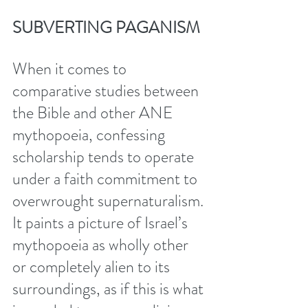
SUBVERTING PAGANISM
When it comes to 
comparative studies between 
the Bible and other ANE 
mythopoeia, confessing 
scholarship tends to operate 
under a faith commitment to 
overwrought supernaturalism. 
It paints a picture of Israel’s 
mythopoeia as wholly other 
or completely alien to its 
surroundings, as if this is what 