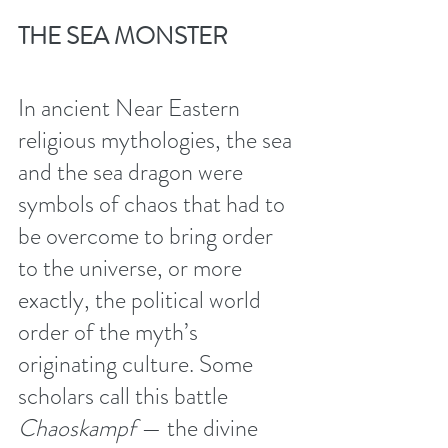
THE SEA MONSTER 
In ancient Near Eastern 
religious mythologies, the sea 
and the sea dragon were 
symbols of chaos that had to 
be overcome to bring order 
to the universe, or more 
exactly, the political world 
order of the myth’s 
originating culture. Some 
scholars call this battle 
Chaoskampf 
— the divine 