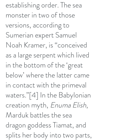
establishing order. The sea 
monster in two of those 
versions, according to 
Sumerian expert Samuel 
Noah Kramer, is “conceived 
as a large serpent which lived 
in the bottom of the ‘great 
below’ where the latter came 
in contact with the primeval 
waters.”
[4]
 In the Babylonian 
creation myth, 
Enuma Elish
, 
Marduk battles the sea 
dragon goddess Tiamat, and 
splits her body into two parts, 