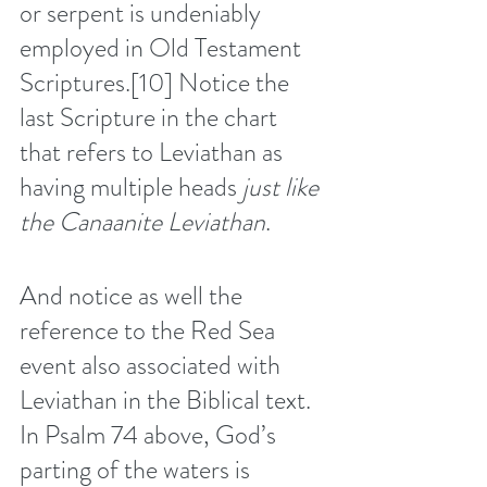
or serpent is undeniably 
employed in Old Testament 
Scriptures.
[10]
 Notice the 
last Scripture in the chart 
that refers to Leviathan as 
having multiple heads 
just like 
the Canaanite Leviathan
.
And notice as well the 
reference to the Red Sea 
event also associated with 
Leviathan in the Biblical text. 
In Psalm 74 above, God’s 
parting of the waters is 