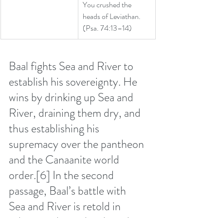
You crushed the 
heads of Leviathan.
(Psa. 74:13–14)
Baal fights Sea and River to 
establish his sovereignty. He 
wins by drinking up Sea and 
River, draining them dry, and 
thus establishing his 
supremacy over the pantheon 
and the Canaanite world 
order.
[6]
 In the second 
passage, Baal’s battle with 
Sea and River is retold in 