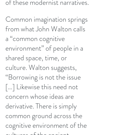
of these modernist narratives. 
Common imagination springs 
from what John Walton calls 
a “common cognitive 
environment” of people in a 
shared space, time, or 
culture. Walton suggests, 
“Borrowing is not the issue 
[…] Likewise this need not 
concern whose ideas are 
derivative. There is simply 
common ground across the 
cognitive environment of the 