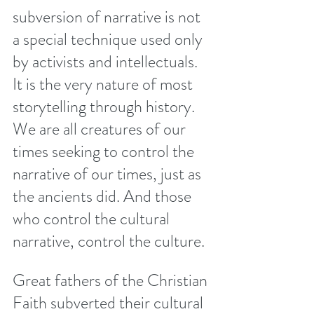
subversion of narrative is not 
a special technique used only 
by activists and intellectuals. 
It is the very nature of most 
storytelling through history. 
We are all creatures of our 
times seeking to control the 
narrative of our times, just as 
the ancients did. And those 
who control the cultural 
narrative, control the culture. 
Great fathers of the Christian 
Faith subverted their cultural 