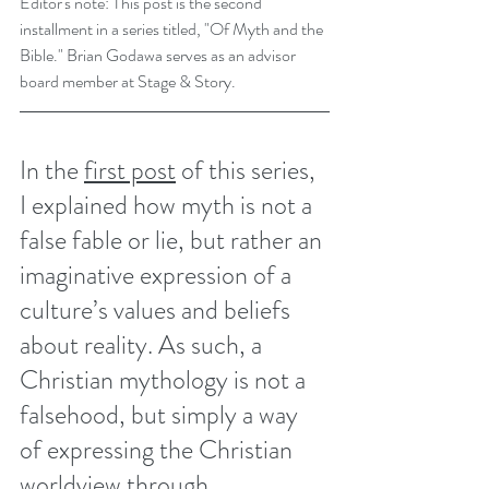
Editor's note: This post is the second 
installment in a series titled, "Of Myth and the 
Bible." Brian Godawa serves as an advisor 
board member at Stage & Story. 
In the 
first post
 of this series, 
I explained how myth is not a 
false fable or lie, but rather an 
imaginative expression of a 
culture’s values and beliefs 
about reality. As such, a 
Christian mythology is not a 
falsehood, but simply a way 
of expressing the Christian 
worldview through 