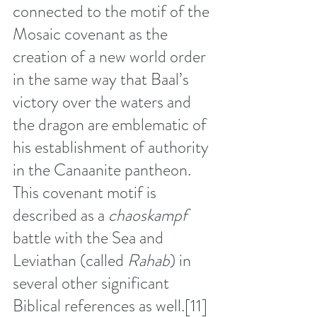
connected to the motif of the 
Mosaic covenant as the 
creation of a new world order 
in the same way that Baal’s 
victory over the waters and 
the dragon are emblematic of 
his establishment of authority 
in the Canaanite pantheon. 
This covenant motif is 
described as a 
chaoskampf
battle with the Sea and 
Leviathan (called 
Rahab
) in 
several other significant 
Biblical references as well.
[11]