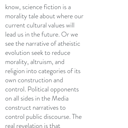
know, science fiction is a 
morality tale about where our 
current cultural values will 
lead us in the future. Or we 
see the narrative of atheistic 
evolution seek to reduce 
morality, altruism, and 
religion into categories of its 
own construction and 
control. Political opponents 
on all sides in the Media 
construct narratives to 
control public discourse. The 
real revelation is that 