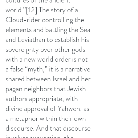
cultures of the ancient 
world.”
[12]
 The story of a 
Cloud-rider controlling the 
elements and battling the Sea 
and Leviathan to establish his 
sovereignty over other gods 
with a new world order is not 
a false “myth,” it is a narrative 
shared between Israel and her 
pagan neighbors that Jewish 
authors appropriate, with 
divine approval of Yahweh, as 
a metaphor within their own 
discourse. And that discourse 