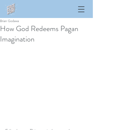
Brian Godawa
How God Redeems Pagan
Imagination