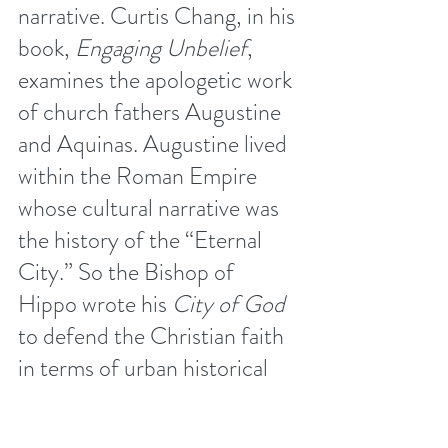
narrative. Curtis Chang, in his 
book, 
Engaging Unbelief
, 
examines the apologetic work 
of church fathers Augustine 
and Aquinas. Augustine lived 
within the Roman Empire 
whose cultural narrative was 
the history of the “Eternal 
City.” So the Bishop of 
Hippo wrote his 
City of God
to defend the Christian faith 
in terms of urban historical 
narrative saturated with 
references, motifs, and 