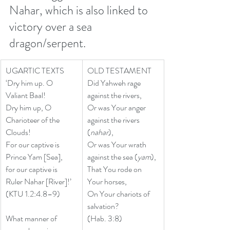
Nahar, which is also linked to 
victory over a sea 
dragon/serpent.
UGARTIC TEXTS
OLD TESTAMENT
‘Dry him up. O 
Did Yahweh rage 
Valiant Baal!
against the rivers, 
Dry him up, O 
Or was Your anger 
Charioteer of the 
against the rivers 
Clouds!
(
nahar
), 
For our captive is 
Or was Your wrath 
Prince Yam [Sea],
against the sea (
yam
), 
for our captive is 
That You rode on 
Ruler Nahar [River]!’
Your horses, 
(KTU 1.2:4.8–9) 
On Your chariots of 
salvation? 
What manner of 
(Hab. 3:8)