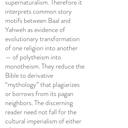
supernaturalism. Therefore it 
interprets common story 
motifs between Baal and 
Yahweh as evidence of 
evolutionary transformation 
of one religion into another 
— of polytheism into 
monotheism. They reduce the 
Bible to derivative 
“mythology” that plagiarizes 
or borrows from its pagan 
neighbors. The discerning 
reader need not fall for the 
cultural imperialism of either 