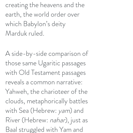
creating the heavens and the 
earth, the world order over 
which Babylon’s deity 
Marduk ruled. 
A side-by-side comparison of 
those same Ugaritic passages 
with Old Testament passages 
reveals a common narrative: 
Yahweh, the charioteer of the 
clouds, metaphorically battles 
with Sea (Hebrew: 
yam
) and 
River (Hebrew: 
nahar
), just as 
Baal struggled with Yam and 