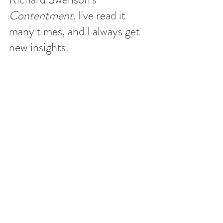
Contentment
. I've read it 
many times, and I always get 
new insights. 