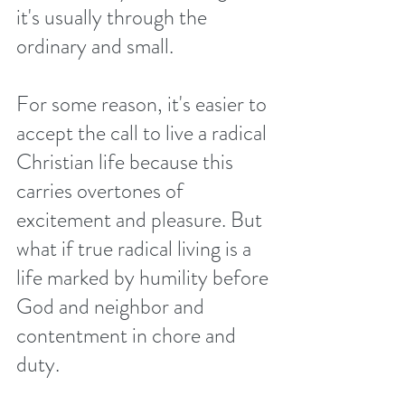
it's usually through the 
ordinary and small. 
For some reason, it's easier to 
accept the call to live a radical 
Christian life because this 
carries overtones of 
excitement and pleasure. But 
what if true radical living is a 
life marked by humility before 
God and neighbor and 
contentment in chore and 
duty. 