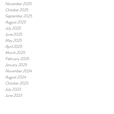
November 2025
October 2025
September 2025
August 2025
July 2025
June 2025
May 2025
April 2025
March 2025
February 2025
January 2025
November 2024
August 2024
October 2023
July 2023
June 2023
May 2023
March 2023
February 2023