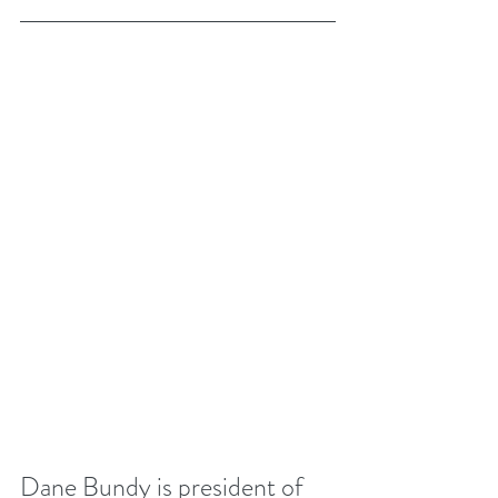
Dane Bundy is president of 