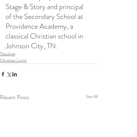
Stage & Story and principal 
of the Secondary School at 
Providence Academy, a 
classical Christian school in 
Johnson City, TN. 
Theology
Christian Living
Recent Posts
See All