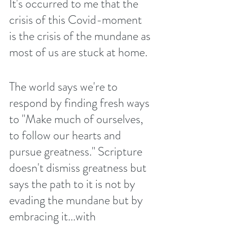
It's occurred to me that the 
crisis of this Covid-moment 
is the crisis of the mundane as 
most of us are stuck at home.
The world says we're to 
respond by finding fresh ways 
to "Make much of ourselves, 
to follow our hearts and 
pursue greatness." Scripture 
doesn't dismiss greatness but 
says the path to it is not by 
evading the mundane but by 
embracing it...with 