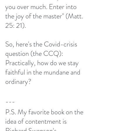
you over much. Enter into 
the joy of the master" (Matt. 
25: 21). 
So, here's the Covid-crisis 
question (the CCQ): 
Practically, how do we stay 
faithful in the mundane and 
ordinary?
---
P.S. My favorite book on the 
idea of contentment is 
Richard Swenson's 