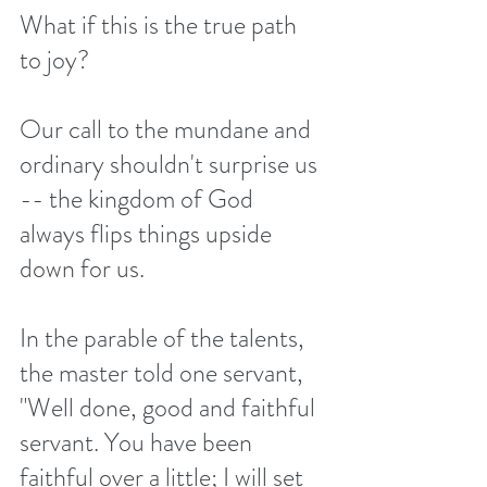
What if this is the true path 
to joy?
Our call to the mundane and 
ordinary shouldn't surprise us 
-- the kingdom of God 
always flips things upside 
down for us.
In the parable of the talents, 
the master told one servant, 
"Well done, good and faithful 
servant. You have been 
faithful over a little; I will set 