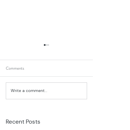
Comments
What's On Your Desk?
God's Story Alway
Write a comment...
Recent Posts