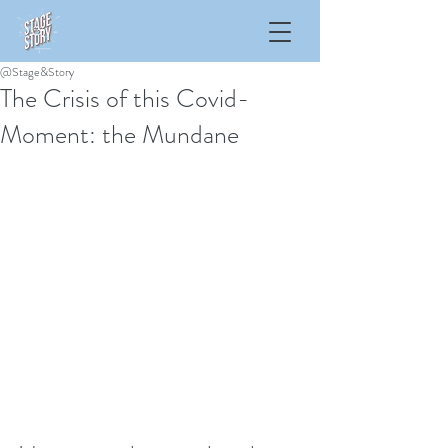
@Stage&Story
The Crisis of this Covid-
Moment: the Mundane