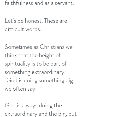
faithfulness and as a servant. 
Let's be honest. These are 
difficult words.
Sometimes as Christians we 
think that the height of 
spirituality is to be part of 
something extraordinary. 
"God is doing something big," 
we often say.
God is always doing the 
extraordinary and the big, but 