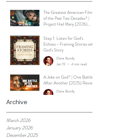
The Greatest American Film
of the Past Two Decades? |
Project Hail Mary (2026)
Reflection
Dane Bundy
Step 1: Listen for God's
Mar 30
3 min read
Echoes - Framing Stories with
God's Story
Dane Bundy
Jan 19
4 min read
A Joke on God? | One Battle
After Another (2025) Review
Dane Bundy
Jan 7
2 min read
Archive
March 2026
January 2026
December 2025