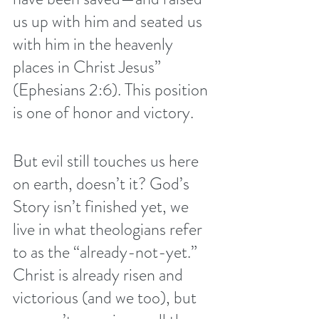
us up with him and seated us 
with him in the heavenly 
places in Christ Jesus” 
(Ephesians 2:6). This position 
is one of honor and victory.
But evil still touches us here 
on earth, doesn’t it? God’s 
Story isn’t finished yet, we 
live in what theologians refer 
to as the 
“already-not-yet.”
Christ is already risen and 
victorious (and we too), but 