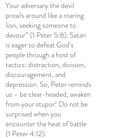
Your adversary the devil 
prowls around like a roaring 
lion, seeking someone to 
devour” (1 Peter 5:8). Satan 
is eager to defeat God’s 
people through a host of 
tactics: distraction, division, 
discouragement, and 
depression. So, Peter reminds 
us – be clear-headed, awaken 
from your stupor! Do not be 
surprised when you 
encounter the heat of battle 
(1 Peter 4:12).  