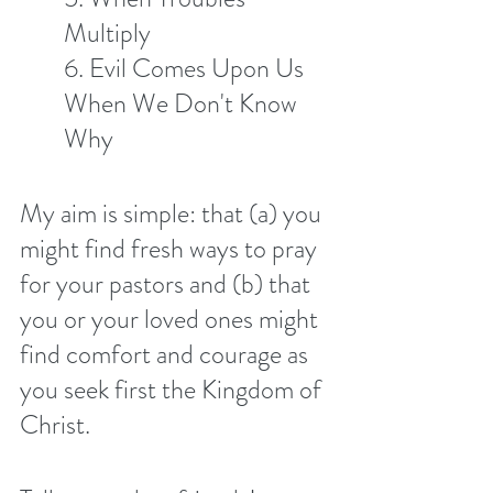
Multiply 
6. Evil Comes Upon Us 
When We Don't Know 
Why
My aim is simple: that (a) you 
might find fresh ways to pray 
for your pastors and (b) that 
you or your loved ones might 
find comfort and courage as 
you seek first the Kingdom of 
Christ. 