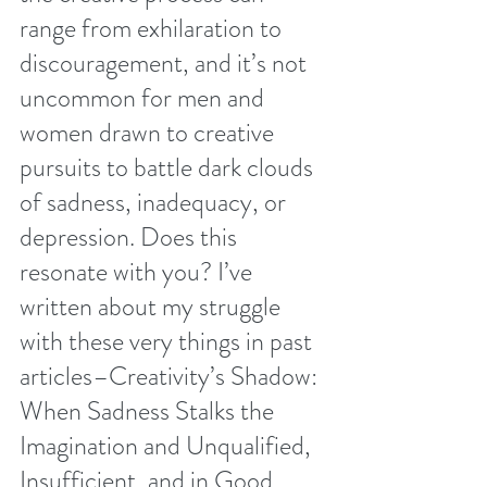
range from exhilaration to 
discouragement, and it’s not 
uncommon for men and 
women drawn to creative 
pursuits to battle dark clouds 
of sadness, inadequacy, or 
depression. Does this 
resonate with you? I’ve 
written about my struggle 
with these very things in past 
articles–
Creativity’s Shadow: 
When Sadness Stalks the 
Imagination
 and 
Unqualified, 
Insufficient, and in Good 