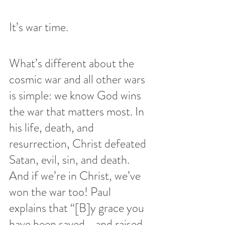
It’s war time.
What’s different about the 
cosmic war and all other wars 
is simple: we know God wins 
the war that matters most. In 
his life, death, and 
resurrection, Christ defeated 
Satan, evil, sin, and death. 
And if we’re in Christ, we’ve 
won the war too! Paul 
explains that “[B]y grace you 
have been saved—and raised 