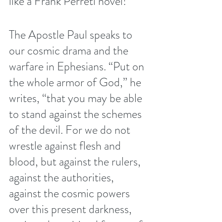
like a Frank Perreti novel! 
The Apostle Paul speaks to 
our cosmic drama and the 
warfare in Ephesians. “Put on 
the whole armor of God,” he 
writes, “that you may be able 
to stand against the schemes 
of the devil. For we do not 
wrestle against flesh and 
blood, but against the rulers, 
against the authorities, 
against the cosmic powers 
over this present darkness, 