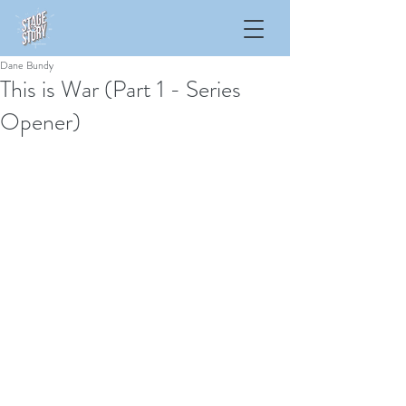
Dane Bundy
This is War (Part 1 - Series
Opener)