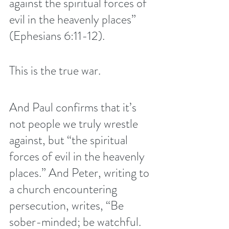
against the spiritual forces of 
evil in the heavenly places” 
(Ephesians 6:11-12).
This is the true war.
And Paul confirms that it’s 
not people we truly wrestle 
against, but “the spiritual 
forces of evil in the heavenly 
places.” And Peter, writing to 
a church encountering 
persecution, writes, “Be 
sober-minded; be watchful. 