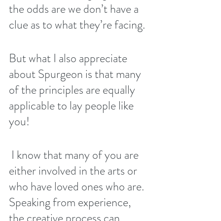
the odds are we don’t have a 
clue as to what they’re facing. 
But what I also appreciate 
about Spurgeon is that many 
of the principles are equally 
applicable to lay people like 
you! 
 I know that many of you are 
either involved in the arts or 
who have loved ones who are. 
Speaking from experience, 
the creative process can 