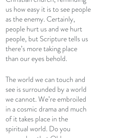
us how easy it is to see people 
as the enemy. Certainly, 
people hurt us and we hurt 
people, but Scripture tells us 
there’s more taking place 
than our eyes behold.
The world we can touch and 
see is surrounded by a world 
we cannot. We’re embroiled 
in a cosmic drama and much 
of it takes place in the 
spiritual world. Do you 