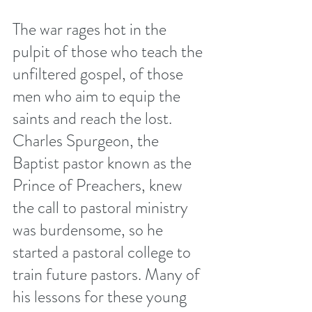
The war rages hot in the 
pulpit of those who teach the 
unfiltered gospel, of those 
men who aim to equip the 
saints and reach the lost.  
Charles Spurgeon, the 
Baptist pastor known as the 
Prince of Preachers, knew 
the call to pastoral ministry 
was burdensome, so he 
started a pastoral college to 
train future pastors. Many of 
his lessons for these young 