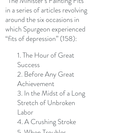
“The Minister’s Fainting Fits” 
in a series of articles revolving 
around the six occasions in 
which Spurgeon experienced 
“fits of depression” (158):
1. The Hour of Great 
Success 
2. Before Any Great 
Achievement 
3. In the Midst of a Long 
Stretch of Unbroken 
Labor
4. A Crushing Stroke
5. When Troubles 