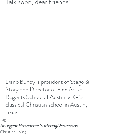
Talk soon, dear friends! 
Dane Bundy is president of Stage & 
Story and Director of Fine Arts at 
Regents School of Austin
, a K-12 
classical Christian school in Austin, 
Texas. 
Tags:
Spurgeon
Providence
Suffering
Depression
Christian Living