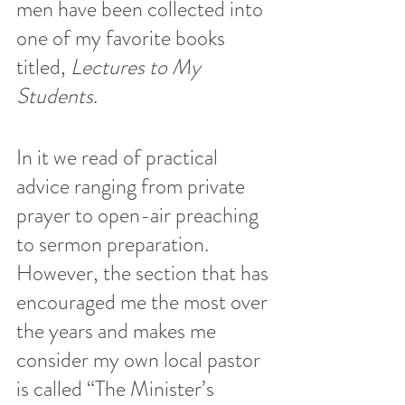
men have been collected into 
one of my favorite books 
titled, 
Lectures to My 
Students
.
In it we read of practical 
advice ranging from private 
prayer to open-air preaching 
to sermon preparation. 
However, the section that has 
encouraged me the most over 
the years and makes me 
consider my own local pastor 
is called “The Minister’s 