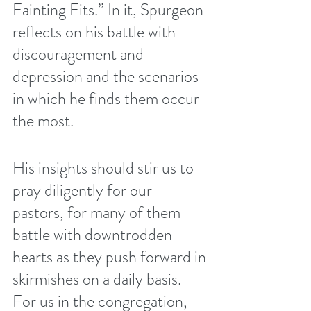
Fainting Fits.” In it, Spurgeon 
reflects on his battle with 
discouragement and 
depression and the scenarios 
in which he finds them occur 
the most. 
His insights should stir us to 
pray diligently for our 
pastors, for many of them 
battle with downtrodden 
hearts as they push forward in 
skirmishes on a daily basis. 
For us in the congregation, 