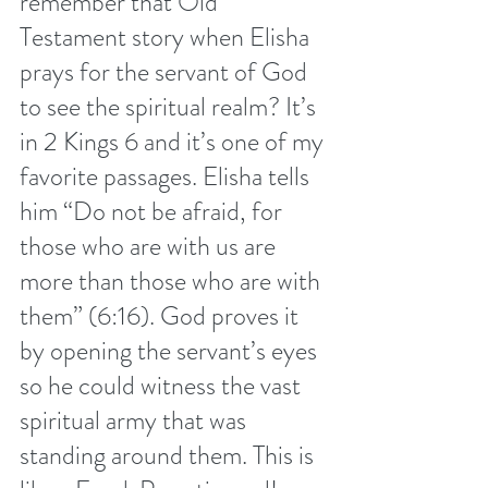
remember that Old 
Testament story when Elisha 
prays for the servant of God 
to see the spiritual realm? It’s 
in 2 Kings 6 and it’s one of my 
favorite passages. Elisha tells 
him “Do not be afraid, for 
those who are with us are 
more than those who are with 
them” (6:16). God proves it 
by opening the servant’s eyes 
so he could witness the vast 
spiritual army that was 
standing around them. This is 