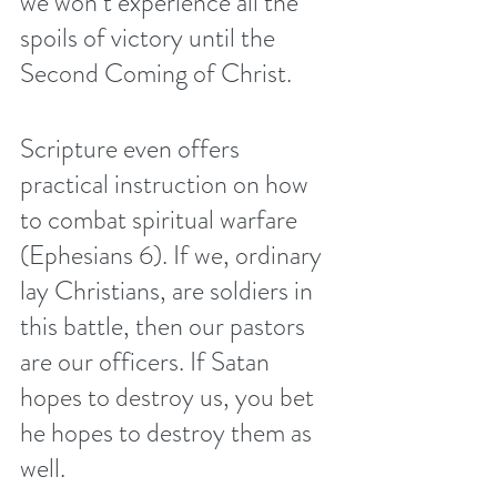
we won’t experience all the 
spoils of victory until the 
Second Coming of Christ.
Scripture even offers 
practical instruction on how 
to combat spiritual warfare 
(Ephesians 6). If we, ordinary 
lay Christians, are soldiers in 
this battle, then our pastors 
are our officers. If Satan 
hopes to destroy us, you bet 
he hopes to destroy them as 
well.