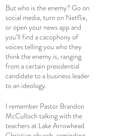
But who is the enemy? Go on 
social media, turn on Netflix, 
or open your news app and 
you’ll find a cacophony of 
voices telling you who they 
think the enemy is, ranging 
from a certain presidential 
candidate to a business leader 
to an ideology. 
I remember Pastor Brandon 
McCulloch talking with the 
teachers at Lake Arrowhead 
Christian church, reminding 