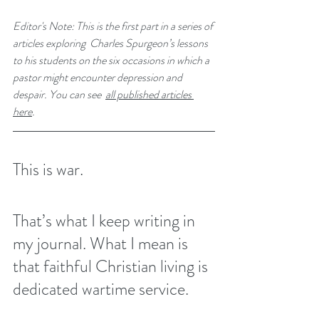
Editor's Note: This is the first part in a series of 
articles exploring  Charles Spurgeon’s lessons 
to his students on the six occasions in which a 
pastor might encounter depression and 
despair. You can see 
all published articles 
here
. 
This is war.
That’s what I keep writing in 
my journal. What I mean is 
that faithful Christian living is 
dedicated wartime service.