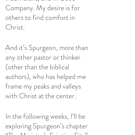
Company
. My desire is for 
others to find comfort in 
Christ. 
And it’s Spurgeon, more than 
any other pastor or thinker 
(other than the biblical 
authors), who has helped me 
frame my peaks and valleys 
with Christ at the center. 
In the following weeks, I’ll be 
exploring Spurgeon’s chapter 