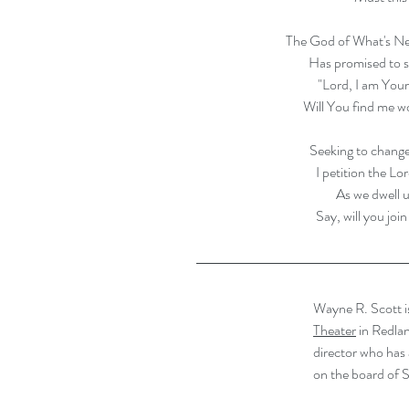
The God of What's Ne
Has promised to s
"Lord, I am Yours
Will You find me w
Seeking to change
I petition the Lo
As we dwell u
Say, will you joi
Wayne R. Scott is
Theater
 in Redla
director who has 
on the board of S