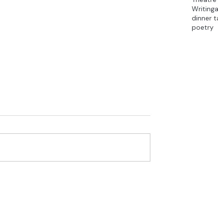
Writing
dinner t
poetry