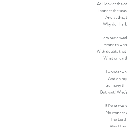
As I look at the c
I ponder the seaso
And at this, 
Why do I harb
I am but a weak
Prone to wor
With doubts that
What on eart
I wonder wha
And do my
So many thi
But wait! Who's
If I'm at the 
No wonder w
The Lord 
Must this 