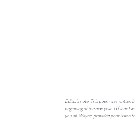
Editor's note: This poem was written b
beginning of the new year. I (Dane) was
you all. Wayne  provided permission for