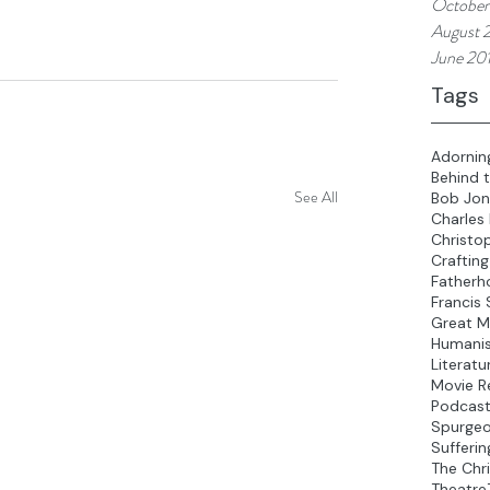
October
August 
June 20
Tags
Adornin
Behind 
See All
Bob Jon
Charles
Christo
Crafting
Fatherh
Francis 
Great M
Humani
Literatu
Movie R
Podcas
Spurge
Sufferin
The Chri
Theatre