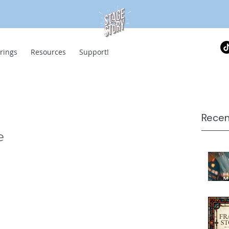
rings
Resources
Support!
Recen
e