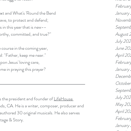
Februar
January
xt and What's 'Round the Bend 
Novembe
ave, to protect and defend; 
Septemb
 in this year that is new--
August 
orthy, committed, and true?"
July 202
June 20
 course in the coming year, 
April 20
rd: "Father, keep me near." 
Februar
pon Jesus' loving care, 
January
n me in praying this prayer? 
Decemb
October
Septemb
July 20
 the president and founder of 
LifeHouse 
May 20
nds, CA. He is a writer, composer, producer and 
April 2
authored 30 original musicals. He also serves 
Februar
tage & Story. 
January