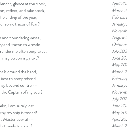
April 20
alendar, glance at the clock, 
March 
n, reflect, and take stock; 
Februar
the ending of the year, 
January
or some traces of fear? 
Novemb
August 
 and floundering vessel, 
October
ry and known to wrestle
July 20
 render me often perplexed:
June 20
h may be coming next? 
May 20
March 
t is around the bend, 
Februar
 best to comprehend
January
ngs beyond control-- 
Novemb
 the Captain of my soul? 
July 20
June 20
helm, I am surely lost-- 
May 20
hy my ship is tossed! 
April 20
is Master over all--
March 
I struggle to recall? 