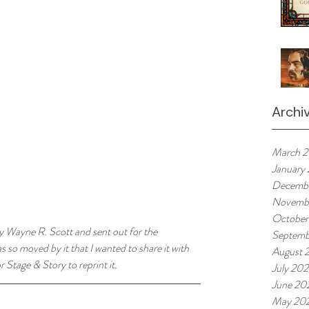
Archi
March 
January
Decemb
Novemb
October
y Wayne R. Scott and sent out for the 
Septemb
 so moved by it that I wanted to share it with 
August 
 Stage & Story to reprint it. 
July 20
June 20
May 20