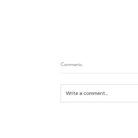
Comments
Write a comment...
What's On Your Desk?