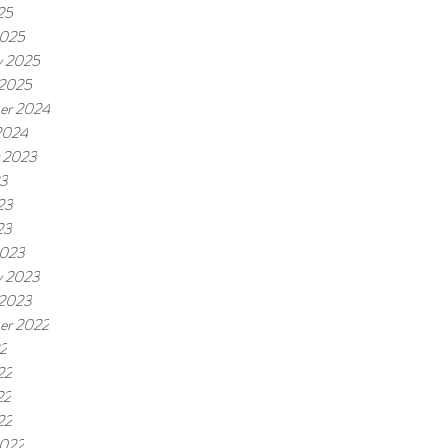
25
2025
y 2025
 2025
er 2024
2024
 2023
23
23
23
2023
y 2023
 2023
er 2022
22
22
22
22
2022