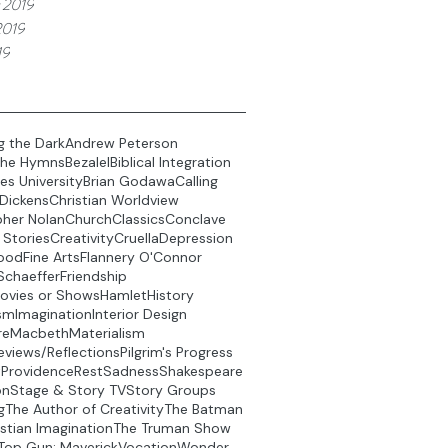
 2019
2019
19
g the Dark
Andrew Peterson
the Hymns
Bezalel
Biblical Integration
es University
Brian Godawa
Calling
 Dickens
Christian Worldview
pher Nolan
Church
Classics
Conclave
 Stories
Creativity
Cruella
Depression
ood
Fine Arts
Flannery O'Connor
Schaeffer
Friendship
ovies or Shows
Hamlet
History
sm
Imagination
Interior Design
re
Macbeth
Materialism
eviews/Reflections
Pilgrim's Progress
t
Providence
Rest
Sadness
Shakespeare
on
Stage & Story TV
Story Groups
g
The Author of Creativity
The Batman
stian Imagination
The Truman Show
Top Gun: Maverick
Vocation
Wonder