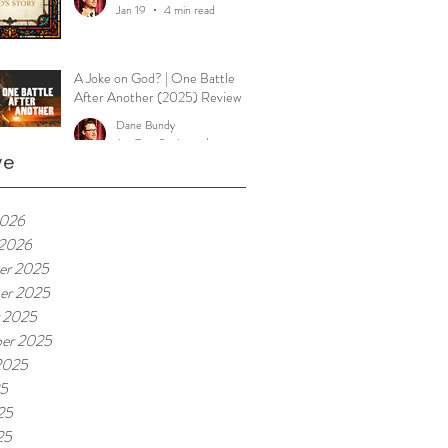
Jan 19
4 min read
A Joke on God? | One Battle
After Another (2025) Review
Dane Bundy
Jan 7
2 min read
ve
2026
 2026
er 2025
er 2025
 2025
er 2025
2025
25
25
25