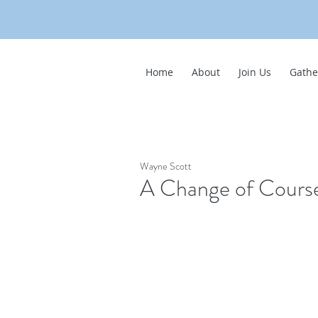
Home
About
Join Us
Gathe
Wayne Scott
A Change of Cours