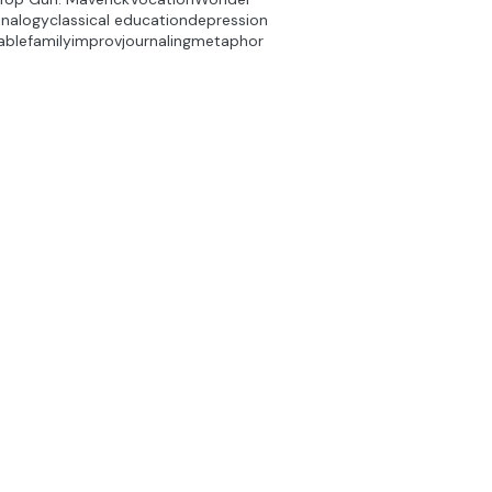
analogy
classical education
depression
able
family
improv
journaling
metaphor