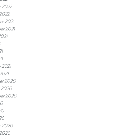
y 2022
 2022
r 2021
er 2021
2021
1
21
21
y 2021
 2021
er 2020
 2020
er 2020
20
20
020
y 2020
 2020