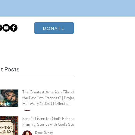
DONATE
t Posts
The Greatest American Film of
the Past Two Decades? | Project
Hail Mary (2026) Reflection
Dane Bundy
Mar 30
3 min read
Step 1: Listen for God's Echoes -
Framing Stories with God's Story
Dane Bundy