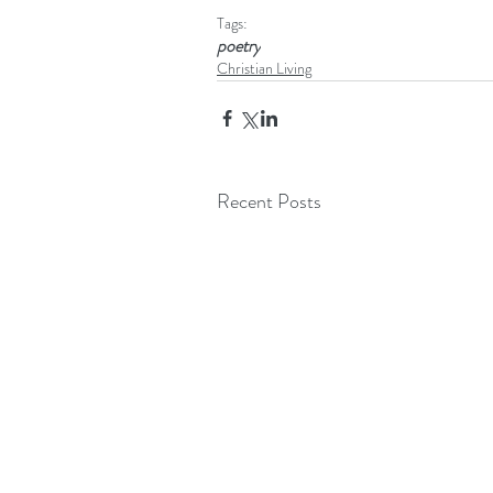
Tags:
poetry
Christian Living
Recent Posts