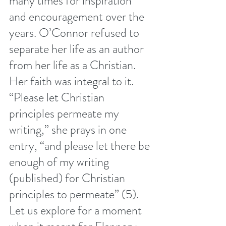
many times for inspiration 
and encouragement over the 
years. O’Connor refused to 
separate her life as an author 
from her life as a Christian. 
Her faith was integral to it. 
“Please let Christian 
principles permeate my 
writing,” she prays in one 
entry, “and please let there be 
enough of my writing 
(published) for Christian 
principles to permeate” (5). 
Let us explore for a moment 