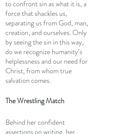
to confront sin as what it is, a 
force that shackles us, 
separating us from God, man, 
creation, and ourselves. Only 
by seeing the sin in this way, 
do we recognize humanity’s 
helplessness and our need for 
Christ, from whom true 
salvation comes. 
The Wrestling Match 
Behind her confident 
assertions on writing, her 