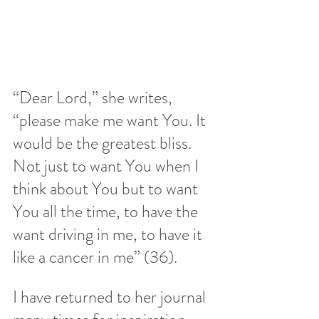
“Dear Lord,” she writes, 
“please make me want You. It 
would be the greatest bliss. 
Not just to want You when I 
think about You but to want 
You all the time, to have the 
want driving in me, to have it 
like a cancer in me” (36).
I have returned to her journal 