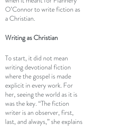
when it meant for Flannery 
O’Connor to write fiction as 
a Christian. 
Writing as Christian
To start, it did not mean 
writing devotional fiction 
where the gospel is made 
explicit in every work. For 
her, seeing the world as it is 
was the key. “The fiction 
writer is an observer, first, 
last, and always,” she explains 