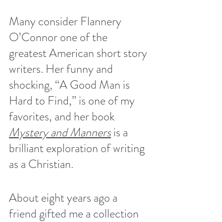
Many consider Flannery 
O’Connor one of the 
greatest American short story 
writers. Her funny and 
shocking, “A Good Man is 
Hard to Find,” is one of my 
favorites, and her book 
Mystery and Manners
 is a 
brilliant exploration of writing 
as a Christian.
About eight years ago a 
friend gifted me a collection 