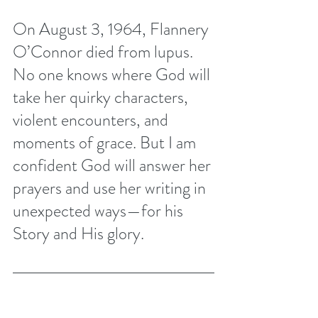
On August 3, 1964, Flannery 
O’Connor died from lupus. 
No one knows where God will 
take her quirky characters, 
violent encounters, and 
moments of grace. But I am 
confident God will answer her 
prayers and use her writing in 
unexpected ways—for his 
Story and His glory. 