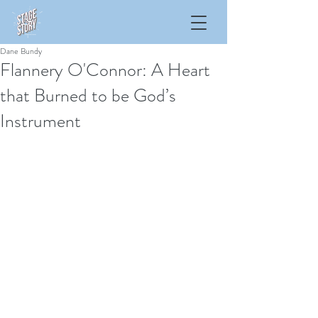
Dane Bundy
Flannery O'Connor: A Heart
that Burned to be God’s
Instrument