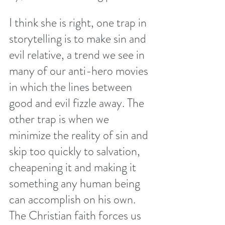
I think she is right, one trap in 
storytelling is to make sin and 
evil relative, a trend we see in 
many of our anti-hero movies 
in which the lines between 
good and evil fizzle away. The 
other trap is when we 
minimize the reality of sin and 
skip too quickly to salvation, 
cheapening it and making it 
something any human being 
can accomplish on his own. 
The Christian faith forces us 