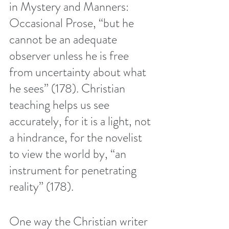
in Mystery and Manners: 
Occasional Prose, “but he 
cannot be an adequate 
observer unless he is free 
from uncertainty about what 
he sees” (178). Christian 
teaching helps us see 
accurately, for it is a light, not 
a hindrance, for the novelist 
to view the world by, “an 
instrument for penetrating 
reality” (178). 
One way the Christian writer 