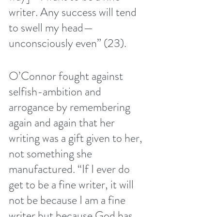
writer. Any success will tend 
to swell my head—
unconsciously even” (23). 
O’Connor fought against 
selfish-ambition and 
arrogance by remembering 
again and again that her 
writing was a gift given to her, 
not something she 
manufactured. “If I ever do 
get to be a fine writer, it will 
not be because I am a fine 
writer but because God has 