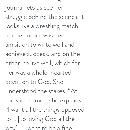
journal lets us see her 
struggle behind the scenes. It 
looks like a wrestling match. 
In one corner was her 
ambition to write well and 
achieve success, and on the 
other, to live well, which for 
her was a whole-hearted 
devotion to God. She 
understood the stakes. “At 
the same time,” she explains, 
“I want all the things opposed 
to it [to loving God all the 
way]—I want to be a fine 