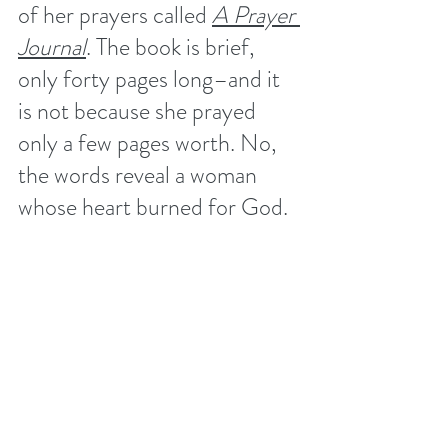
of her prayers called 
A Prayer 
Journal
. The book is brief, 
only forty pages long–and it 
is not because she prayed 
only a few pages worth. No, 
the words reveal a woman 
whose heart burned for God. 