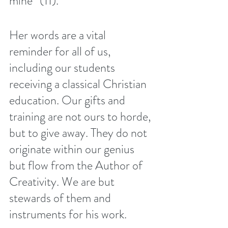
mine” (11). 
Her words are a vital 
reminder for all of us, 
including our students 
receiving a classical Christian 
education. Our gifts and 
training are not ours to horde, 
but to give away. They do not 
originate within our genius 
but flow from the Author of 
Creativity. We are but 
stewards of them and 
instruments for his work. 