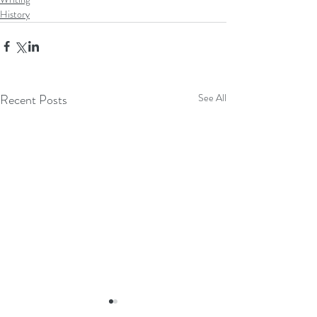
History
Recent Posts
See All