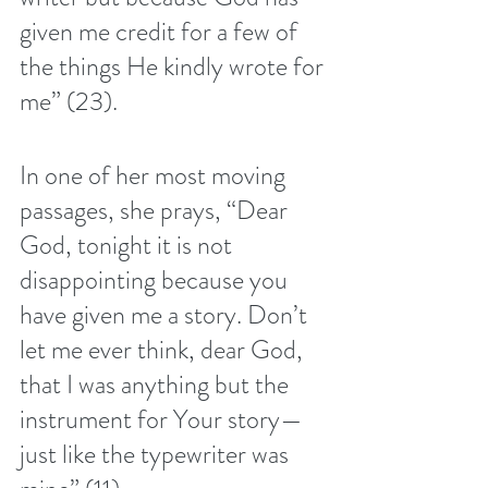
given me credit for a few of 
the things He kindly wrote for 
me” (23). 
In one of her most moving 
passages, she prays, “Dear 
God, tonight it is not 
disappointing because you 
have given me a story. Don’t 
let me ever think, dear God, 
that I was anything but the 
instrument for Your story—
just like the typewriter was 