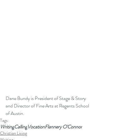
Dane Bundy is President of Stage & Story 
and Director of Fine Arts at Regents School 
of Austin. 
Tags:
Writing
Calling
Vocation
Flannery O'Connor
Christian Living
Writing