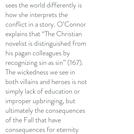
sees the world differently is 
how she interprets the 
conflict in a story. O’Connor 
explains that “The Christian 
novelist is distinguished from 
his pagan colleagues by 
recognizing sin as sin” (167). 
The wickedness we see in 
both villains and heroes is not 
simply lack of education or 
improper upbringing, but 
ultimately the consequences 
of the Fall that have 
consequences for eternity 