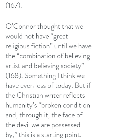
(167). 
O’Connor thought that we 
would not have “great 
religious fiction” until we have 
the “combination of believing 
artist and believing society” 
(168). Something I think we 
have even less of today. But if 
the Christian writer reflects 
humanity’s “broken condition 
and, through it, the face of 
the devil we are possessed 
by,” this is a starting point. 