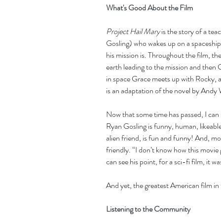
What's Good About the Film
Project Hail Mary
 is the story of a t
Gosling) who wakes up on a spaceship
his mission is. Throughout the film, t
earth leading to the mission and then 
in space Grace meets up with Rocky, an
is an adaptation of the novel by Andy 
Now that some time has passed, I can 
Ryan Gosling is funny, human, likeable
alien friend, is fun and funny! And, mo
friendly. “I don’t know how this movie
can see his point, for a sci-fi film, it
And yet, the greatest American film in
Listening to the Community 