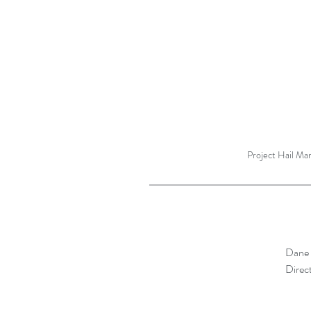
Project Hail Ma
Dane 
Direct