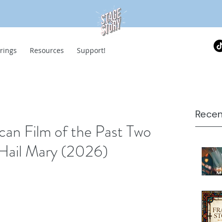
rings
Resources
Support!
Recen
can Film of the Past Two
 Hail Mary (2026)