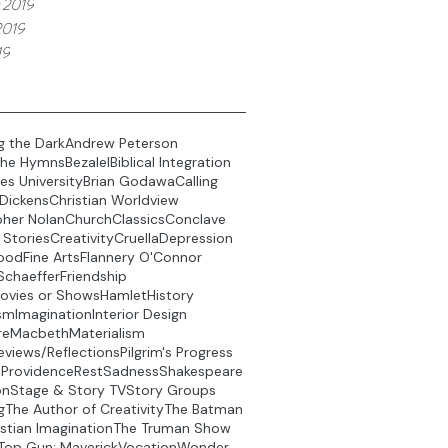
 2019
2019
19
g the Dark
Andrew Peterson
the Hymns
Bezalel
Biblical Integration
es University
Brian Godawa
Calling
 Dickens
Christian Worldview
pher Nolan
Church
Classics
Conclave
 Stories
Creativity
Cruella
Depression
ood
Fine Arts
Flannery O'Connor
Schaeffer
Friendship
ovies or Shows
Hamlet
History
sm
Imagination
Interior Design
re
Macbeth
Materialism
eviews/Reflections
Pilgrim's Progress
t
Providence
Rest
Sadness
Shakespeare
on
Stage & Story TV
Story Groups
g
The Author of Creativity
The Batman
stian Imagination
The Truman Show
Top Gun: Maverick
Vocation
Wonder