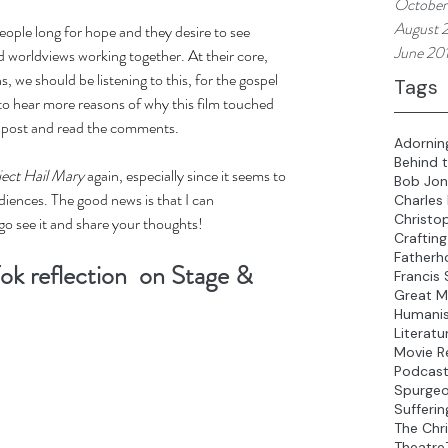
October
August 
eople long for hope and they desire to see 
June 20
 worldviews working together. At their core, 
s, we should be listening to this, for the gospel 
Tags
 to hear more reasons of why this film touched 
 post and read the comments. 
Adornin
Behind 
ject Hail Mary
 again, especially since it seems to 
Bob Jon
diences. The good news is that I can 
Charles
Christo
o see it and share your thoughts! 
Crafting
Fatherh
ok reflection  on Stage & 
Francis 
Great M
Humani
Literatu
Movie R
Podcas
Spurge
Sufferin
The Chri
Theatre