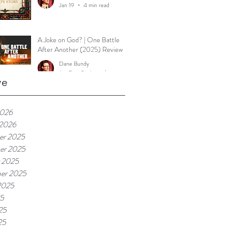
Jan 19
4 min read
A Joke on God? | One Battle
After Another (2025) Review
Dane Bundy
Jan 7
2 min read
ve
2026
 2026
er 2025
er 2025
 2025
er 2025
2025
25
25
25