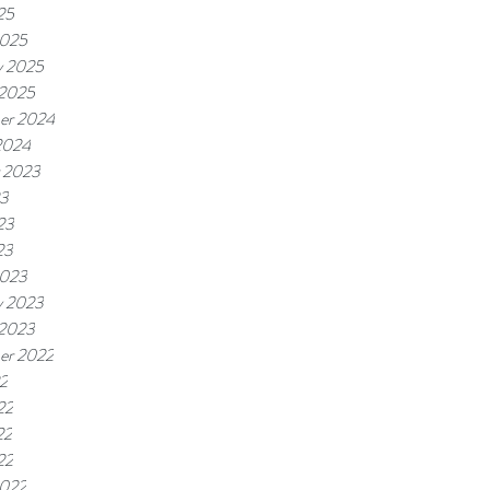
25
2025
y 2025
 2025
er 2024
2024
 2023
23
23
23
2023
y 2023
 2023
er 2022
22
22
22
22
2022