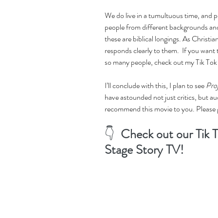
We do live in a tumultuous time, and p
people from different backgrounds and
these are biblical longings. As Christian
responds clearly to them.  If you want
so many people, check out my Tik Tok
I’ll conclude with this, I plan to see 
Pro
have astounded not just critics, but au
recommend this movie to you. Please g
👇  
Check out our Tik T
Stage Story TV! 