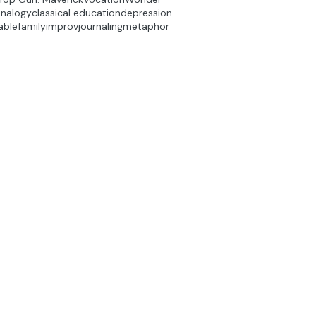
analogy
classical education
depression
able
family
improv
journaling
metaphor