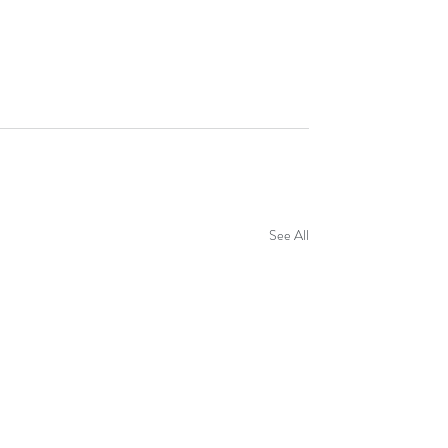
See All