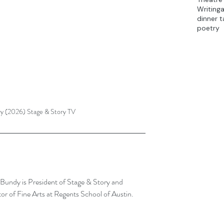
Writing
dinner t
poetry
ry (2026) Stage & Story TV
Bundy is President of Stage & Story and 
or of Fine Arts at Regents School of Austin.