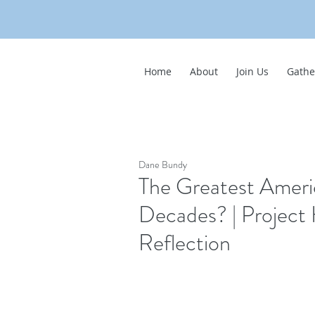
Home
About
Join Us
Gathe
Dane Bundy
The Greatest Ameri
Decades? | Project
Reflection