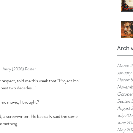
Archi
March 
il Mary (2026) Poster
January
Decemb
respect, told me this week that "Project Hail 
Novemb
e past two decades…" 
October
Septemb
ame movie, I thought? 
August 
July 20
d, a screenwriter. He basically said the same 
June 20
 something. 
May 20