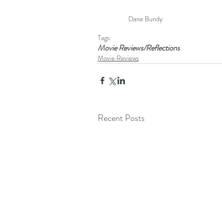
Dane Bundy
Tags:
Movie Reviews/Reflections
Movie Reviews
Recent Posts