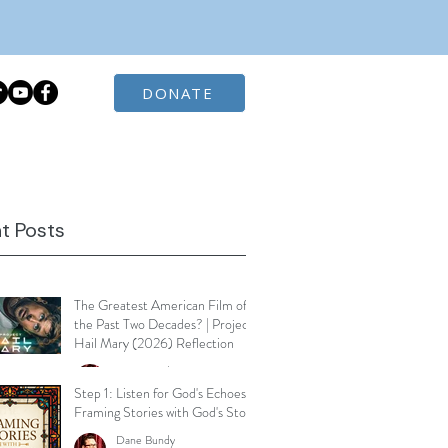
DONATE
t Posts
The Greatest American Film of
the Past Two Decades? | Project
Hail Mary (2026) Reflection
Dane Bundy
Mar 30
3 min read
Step 1: Listen for God's Echoes -
Framing Stories with God's Story
Dane Bundy