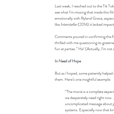
Last week, I reached out to the Tik T
see what I’m missing that made this fil
emotionally with Ryland Grace, especi
like 
Interstellar 
(2014) it lacked impact
Comments poured in confirming the fi
thrilled with me questioning its great
fun at parties.” Ha! (Actually, I’m not
In Need of Hope 
But as I hoped, some patiently helped 
them. Here’s one insightful example: 
“The movie is a complete experien
we desperately need right now. . 
uncomplicated message about peo
systems. Especially now that kin