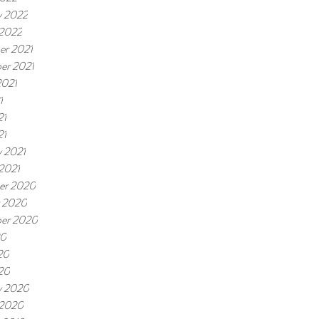
y 2022
 2022
r 2021
er 2021
2021
1
21
21
y 2021
 2021
er 2020
 2020
er 2020
20
20
020
y 2020
 2020