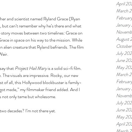
April 20
March 
Februar
eacher and scientist named Ryland Grace (Ryan 
January
, but can’t remember why he’s there and what 
Novemb
he story moves between two timelines: Grace on 
August 
Grace in space on his way to the mission. While 
October
 alien creature that Ryland befriends. The film 
July 20
Weir. 
June 20
May 20
say that 
Project Hail Mary 
is a solid sci-fi film. 
March 
. The visuals are impressive. Rocky, our new 
Februar
st of all, this Hollywood blockbuster is family-
January
 got made,” my filmmaker friend added. And I 
Novemb
 was not only tame but wholesome. 
July 20
June 20
 two decades? I’m not there yet. 
May 20
April 20
March 