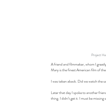
Project Ha
A friend and filmmaker, whom I greatly 
Mary is the finest American film of th
I was taken aback. Did we watch the s
Later that day I spoke to another frien
thing. I didn’t get it. I must be missing