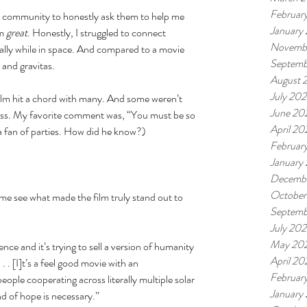
Februar
ok community to honestly ask them to help me 
January
m 
great
. Honestly, I struggled to connect 
Novembe
ally while in space. And compared to a movie 
Septemb
 and gravitas. 
August 
July 202
lm hit a chord with many. And some weren’t 
June 20
ness. My favorite comment was, “You must be so 
April 20
 a fan of parties. How did he know?) 
Februar
January
Decemb
October
me see what made the film truly stand out to 
Septemb
July 20
May 20
ce and it’s trying to sell a version of humanity 
April 2
. . [I]t’s a feel good movie with an 
Februar
ple cooperating across literally multiple solar 
January
d of hope is necessary.” 