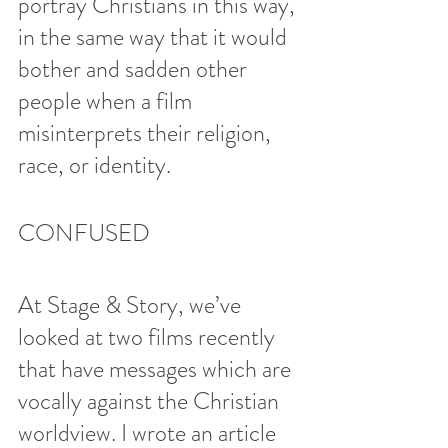
portray Christians in this way, 
in the same way that it would 
bother and sadden other 
people when a film 
misinterprets their religion, 
race, or identity.
CONFUSED
At Stage & Story, we’ve 
looked at two films recently 
that have messages which are 
vocally against the Christian 
worldview. I wrote an article 