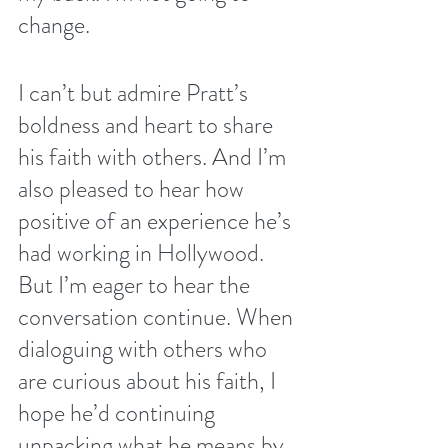
change.
I can’t but admire Pratt’s 
boldness and heart to share 
his faith with others. And I’m 
also pleased to hear how 
positive of an experience he’s 
had working in Hollywood.  
But I’m eager to hear the 
conversation continue. When 
dialoguing with others who 
are curious about his faith, I 
hope he’d continuing 
unpacking what he means by 