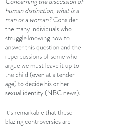
Concerning the discussion of 
human distinction, what is a 
man or a woman? 
Consider 
the many individuals who 
struggle knowing how to 
answer this question and the 
repercussions of some who 
argue we must leave it up to 
the child (even at a tender 
age) to decide his or her 
sexual identity (
NBC news
).
It’s remarkable that these 
blazing controversies are 