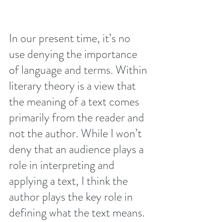
In our present time, it’s no 
use denying the importance 
of language and terms. Within 
literary theory is a view that 
the meaning of a text comes 
primarily from the reader and 
not the author. While I won’t 
deny that an audience plays a 
role in interpreting and 
applying a text, I think the 
author plays the key role in 
defining what the text means.