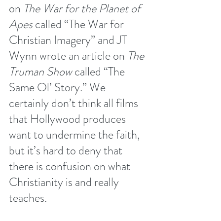
on 
The War for the Planet of 
Apes
 called “
The War for 
Christian Imagery
” and JT 
Wynn wrote an article on 
The 
Truman Show
 called “
The 
Same Ol’ Story.
” We 
certainly don’t think all films 
that Hollywood produces 
want to undermine the faith, 
but it’s hard to deny that 
there is confusion on what 
Christianity is and really 
teaches.