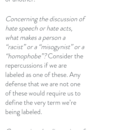
Concerning the discussion of 
hate speech or hate acts, 
what makes a person a 
“racist” or a “misogynist” or a 
“homophobe”?
 Consider the 
repercussions if we are 
labeled as one of these. Any 
defense that we are not one 
of these would require us to 
define the very term we’re 
being labeled.