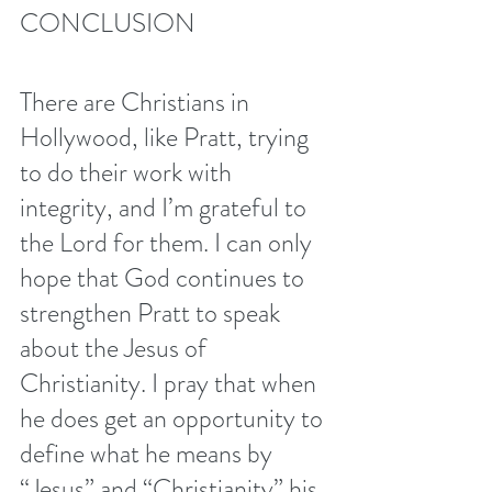
CONCLUSION 
There are Christians in 
Hollywood, like Pratt, trying 
to do their work with 
integrity, and I’m grateful to 
the Lord for them. I can only 
hope that God continues to 
strengthen Pratt to speak 
about the Jesus of 
Christianity. I pray that when 
he does get an opportunity to 
define what he means by 
“Jesus” and “Christianity” his 