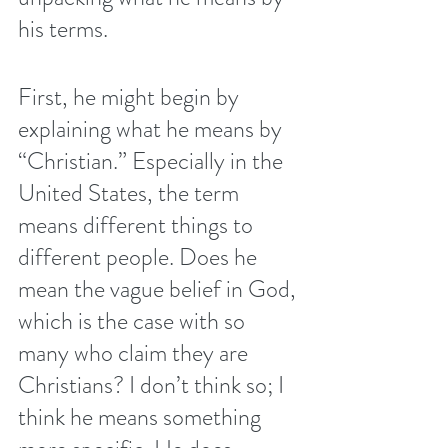
his terms.
First, he might begin by 
explaining what he means by 
“Christian.” Especially in the 
United States, the term 
means different things to 
different people. Does he 
mean the vague belief in God, 
which is the case with so 
many who claim they are 
Christians? I don’t think so; I 
think he means something 