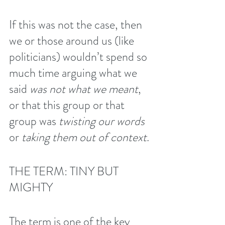
If this was not the case, then 
we or those around us (like 
politicians) wouldn’t spend so 
much time arguing what we 
said 
was not what we meant
, 
or that this group or that 
group was 
twisting our words
or 
taking them out of context
.
THE TERM: TINY BUT 
MIGHTY
The term is one of the key 