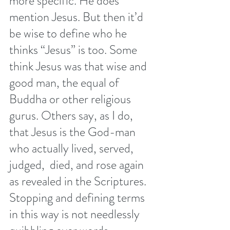
more specific. He does 
mention Jesus. But then it’d 
be wise to define who he 
thinks “Jesus” is too. Some 
think Jesus was that wise and 
good man, the equal of 
Buddha or other religious 
gurus. Others say, as I do, 
that Jesus is the God-man 
who actually lived, served, 
judged,  died, and rose again 
as revealed in the Scriptures. 
Stopping and defining terms 
in this way is not needlessly 