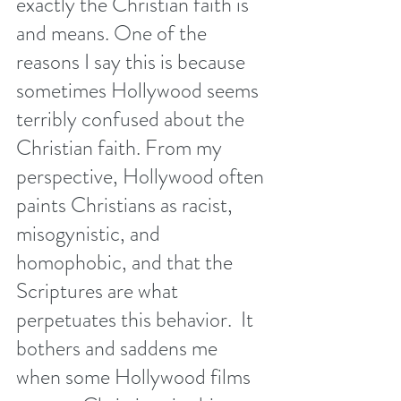
exactly the Christian faith is 
and means. One of the 
reasons I say this is because 
sometimes Hollywood seems 
terribly confused about the 
Christian faith. From my 
perspective, Hollywood often 
paints Christians as racist, 
misogynistic, and 
homophobic, and that the 
Scriptures are what 
perpetuates this behavior.  It 
bothers and saddens me 
when some Hollywood films 