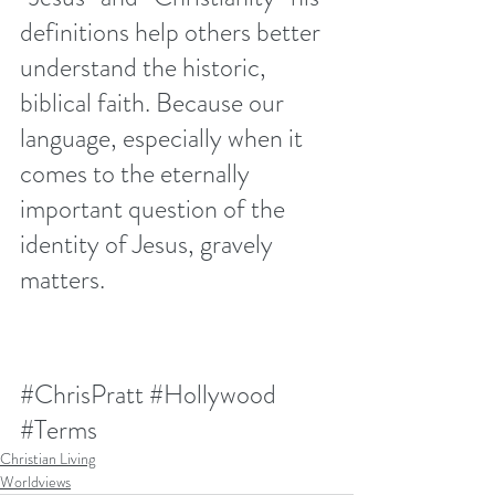
definitions help others better 
understand the historic, 
biblical faith. Because our 
language, especially when it 
comes to the eternally 
important question of the 
identity of Jesus, gravely 
matters.
#ChrisPratt
#Hollywood
#Terms
Christian Living
Worldviews