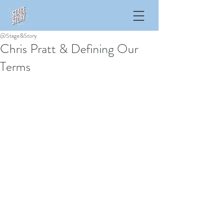
@Stage&Story
Chris Pratt & Defining Our
Terms