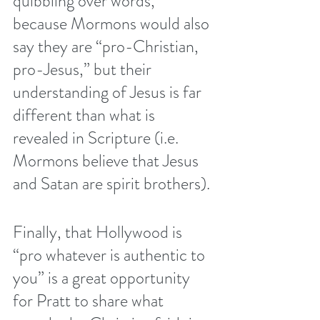
quibbling over words, 
because Mormons would also 
say they are “pro-Christian, 
pro-Jesus,” but their 
understanding of Jesus is far 
different than what is 
revealed in Scripture (i.e. 
Mormons believe that Jesus 
and Satan are spirit brothers
).
Finally, that Hollywood is 
“pro whatever is authentic to 
you” is a great opportunity 
for Pratt to share what 