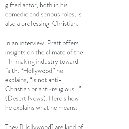
gifted actor, both in his 
comedic and serious roles, is 
also a professing  Christian.
In an interview, Pratt offers 
insights on the climate of the 
filmmaking industry toward 
faith. “Hollywood” he 
explains, “is not anti-
Christian or anti-religious…” 
(
Desert News
). Here’s how 
he explains what he means:
They [Hollywood] are kind of 