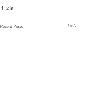
Recent Posts
See All