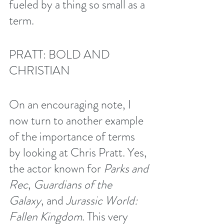
fueled by a thing so small as a 
term. 
PRATT: BOLD AND 
CHRISTIAN
On an encouraging note, I 
now turn to another example 
of the importance of terms 
by looking at Chris Pratt. Yes, 
the actor known for 
Parks and 
Rec
, 
Guardians of the 
Galaxy
, and 
Jurassic World: 
Fallen Kingdom
. This very 