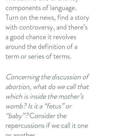
components of language. 
Turn on the news, find a story 
with controversy, and there’s 
a good chance it revolves 
around the definition of a 
term or series of terms.
Concerning the discussion of 
abortion, what do we call that 
which is inside the mother’s 
womb? Is it a “fetus” or 
“baby”? 
Consider the 
repercussions if we call it one 
or another.