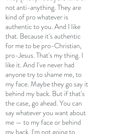
not anti-anything. They are 
kind of pro whatever is 
authentic to you. And I like 
that. Because it's authentic 
for me to be pro-Christian, 
pro-Jesus. That's my thing. I 
like it. And I've never had 
anyone try to shame me, to 
my face. Maybe they go say it 
behind my back. But if that's 
the case, go ahead. You can 
say whatever you want about 
me — to my face or behind 
my back. I'm not going to 