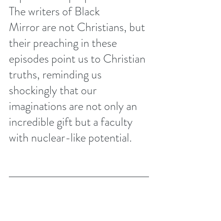
The writers of Black 
Mirror are not Christians, but 
their preaching in these 
episodes point us to Christian 
truths, reminding us 
shockingly that our 
imaginations are not only an 
incredible gift but a faculty 
with nuclear-like potential.