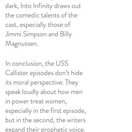
dark, Into Infinity draws out 
the comedic talents of the 
cast, especially those of 
Jimmi Simpson and Billy 
Magnussen. 
In conclusion, the USS 
Callister episodes don’t hide 
its moral perspective. They 
speak loudly about how men 
in power treat women, 
especially in the first episode, 
but in the second, the writers 
expand their prophetic voice. 