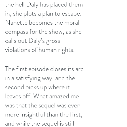
the hell Daly has placed them 
in, she plots a plan to escape. 
Nanette becomes the moral 
compass for the show, as she 
calls out Daly’s gross 
violations of human rights. 
The first episode closes its arc 
in a satisfying way, and the 
second picks up where it 
leaves off. What amazed me 
was that the sequel was even 
more insightful than the first, 
and while the sequel is still 