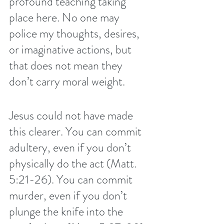
profound teaching taking 
place here. No one may 
police my thoughts, desires, 
or imaginative actions, but 
that does not mean they 
don’t carry moral weight. 
Jesus could not have made 
this clearer. You can commit 
adultery, even if you don’t 
physically do the act (Matt. 
5:21-26). You can commit 
murder, even if you don’t 
plunge the knife into the 