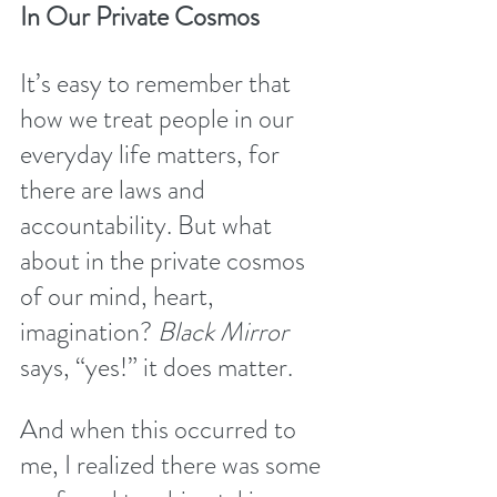
In Our Private Cosmos
It’s easy to remember that 
how we treat people in our 
everyday life matters, for 
there are laws and 
accountability. But what 
about in the private cosmos 
of our mind, heart, 
imagination? 
Black Mirror
says, “yes!” it does matter. 
And when this occurred to 
me, I realized there was some 