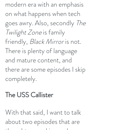
modern era with an emphasis 
on what happens when tech 
goes awry. Also, secondly 
The 
Twilight Zone
 is family 
friendly, 
Black Mirror 
is not. 
There is plenty of language 
and mature content, and 
there are some episodes I skip 
completely.
The USS Callister 
With that said, I want to talk 
about two episodes that are 