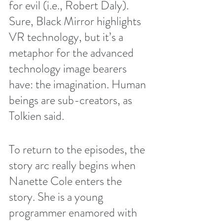
for evil (i.e., Robert Daly). 
Sure, Black Mirror highlights 
VR technology, but it’s a 
metaphor for the advanced 
technology image bearers 
have: the imagination. Human 
beings are sub-creators, as 
Tolkien said. 
To return to the episodes, the 
story arc really begins when 
Nanette Cole enters the 
story. She is a young 
programmer enamored with 