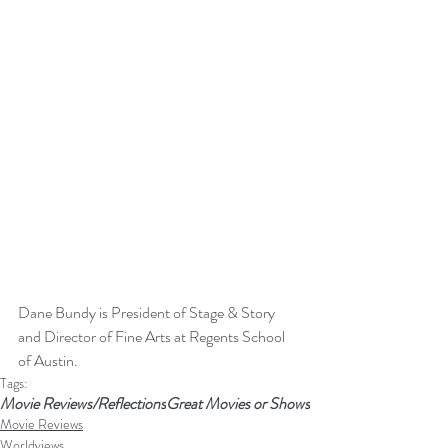
Dane Bundy is President of Stage & Story 
and Director of Fine Arts at Regents School 
of Austin. 
Tags:
Movie Reviews/Reflections
Great Movies or Shows
Movie Reviews
Worldviews