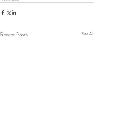
Recent Posts
See All