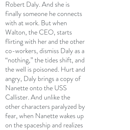
Robert Daly. And she is 
finally someone he connects 
with at work. But when 
Walton, the CEO, starts 
flirting with her and the other 
co-workers, dismiss Daly as a 
“nothing,” the tides shift, and 
the well is poisoned. Hurt and 
angry, Daly brings a copy of 
Nanette onto the USS 
Callister. And unlike the 
other characters paralyzed by 
fear, when Nanette wakes up 
on the spaceship and realizes 