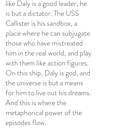
like Daly is a good leader, he 
is but a dictator. The USS 
Callister is his sandbox, a 
place where he can subjugate 
those who have mistreated 
him in the real world, and play 
with them like action figures. 
On this ship, Daly is god, and 
the universe is but a means 
for him to live out his dreams. 
And this is where the 
metaphorical power of the 
episodes flow. 