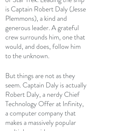
is Captain Robert Daly (Jesse 
Plemmons), a kind and 
generous leader. A grateful 
crew surrounds him, one that 
would, and does, follow him 
to the unknown.
But things are not as they 
seem. Captain Daly is actually 
Robert Daly, a nerdy Chief 
Technology Offer at Infinity, 
a computer company that 
makes a massively popular 