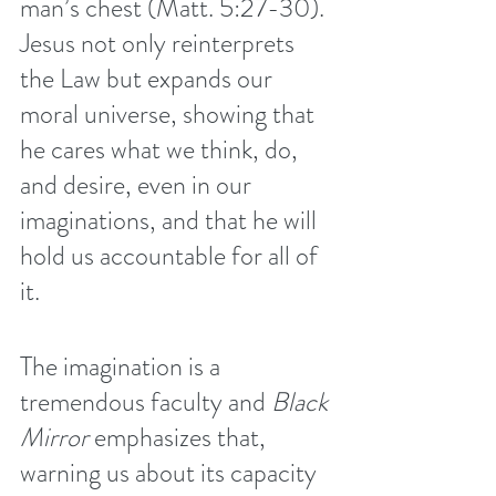
man’s chest (Matt. 5:27-30). 
Jesus not only reinterprets 
the Law but expands our 
moral universe, showing that 
he cares what we think, do, 
and desire, even in our 
imaginations, and that he will 
hold us accountable for all of 
it. 
The imagination is a 
tremendous faculty and 
Black 
Mirror
 emphasizes that, 
warning us about its capacity 