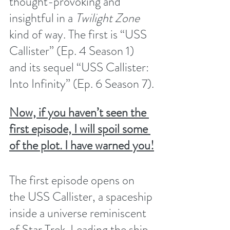
thought-provoking and 
insightful in a 
Twilight Zone
kind of way. The first is “USS 
Callister” (Ep. 4 Season 1) 
and its sequel “USS Callister: 
Into Infinity” (Ep. 6 Season 7).
Now, if you haven’t seen the 
first episode, I will spoil some 
of the plot. I have warned you!
The first episode opens on 
the USS Callister, a spaceship 
inside a universe reminiscent 
of Star Trek. Leading the ship 