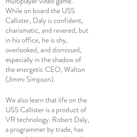
multiplayer video game. 
While on board the USS 
Callister, Daly is confident, 
charismatic, and revered, but 
in his office, he is shy, 
overlooked, and dismissed, 
especially in the shadow of 
the energetic CEO, Walton 
(Jimmi Simpson). 
We also learn that life on the 
USS Callister is a product of 
VR technology. Robert Daly, 
a programmer by trade, has 