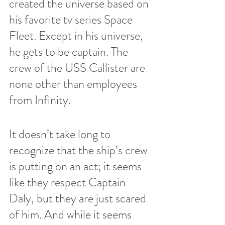
created the universe based on 
his favorite tv series Space 
Fleet. Except in his universe, 
he gets to be captain. The 
crew of the USS Callister are 
none other than employees 
from Infinity. 
It doesn’t take long to 
recognize that the ship’s crew 
is putting on an act; it seems 
like they respect Captain 
Daly, but they are just scared 
of him. And while it seems 