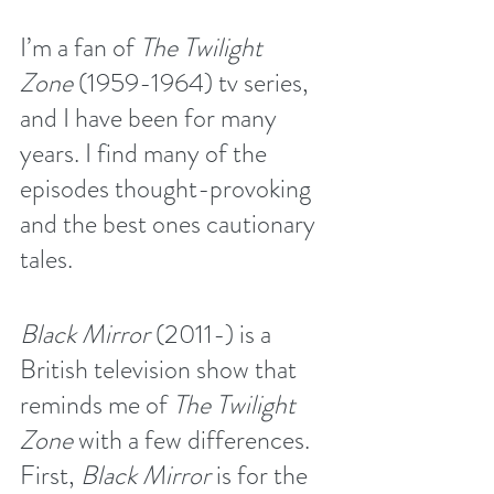
I’m a fan of 
The Twilight 
Zone
 (1959-1964) tv series, 
and I have been for many 
years. I find many of the 
episodes thought-provoking 
and the best ones cautionary 
tales.
Black Mirror
 (2011-) is a 
British television show that 
reminds me of 
The Twilight 
Zone
 with a few differences. 
First, 
Black Mirror
 is for the 