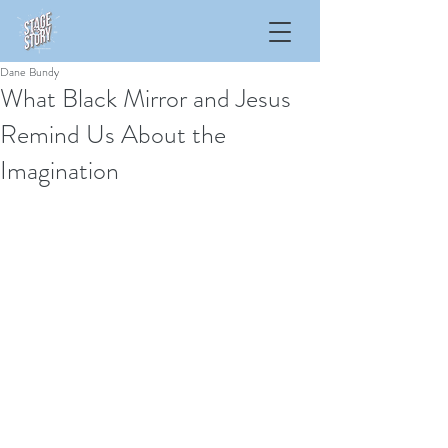
Dane Bundy
What Black Mirror and Jesus
Remind Us About the
Imagination